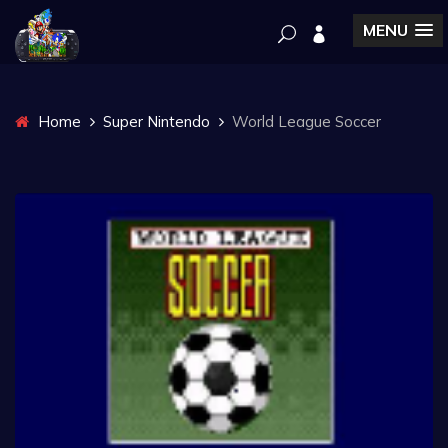
MENU
Home
Super Nintendo
World League Soccer