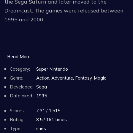
the Sega Saturn and later moved to the
Dreamcast. The games were released between
1995 and 2000.
...Read More.
Category:
Super Nintendo
Genre:
Action, Adventure, Fantasy, Magic
Developed:
Sega
Date aired:
1995
Scores:
7.31 / 1,515
Rating:
8.5 / 161 times
Type:
snes