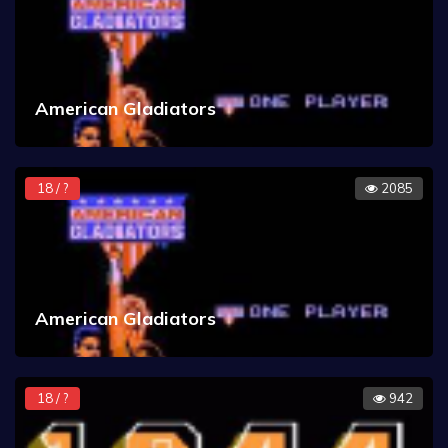
American Gladiators
18 / ?
2085
American Gladiators
18 / ?
942