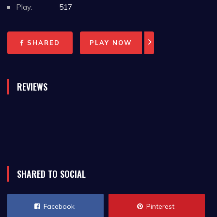
Play:
517
SHARED
PLAY NOW
REVIEWS
SHARED TO SOCIAL
Facebook
Pinterest