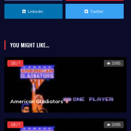
Linkedin
Twitter
YOU MIGHT LIKE...
18 / ?
2085
American Gladiators
18 / ?
2085