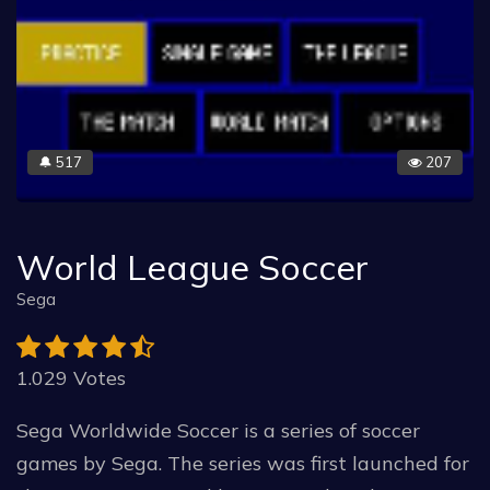
517
207
🔔
World League Soccer
Sega
1.029 Votes
Sega Worldwide Soccer is a series of soccer
games by Sega. The series was first launched for