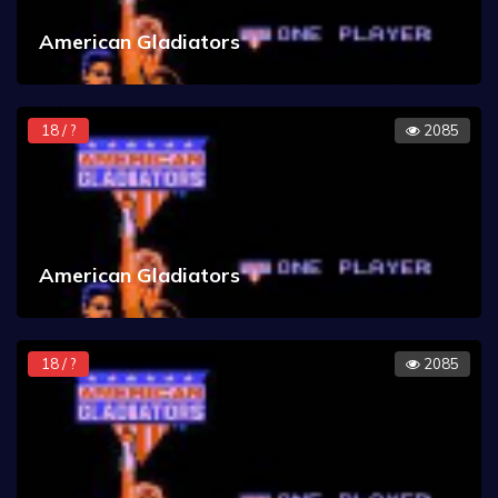
American Gladiators
18 / ?
2085
American Gladiators
18 / ?
2085