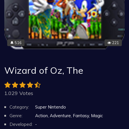
516
221
🔔
Wizard of Oz, The
1.029 Votes
Category:
Super Nintendo
Genre:
Action, Adventure, Fantasy, Magic
Developed:
-