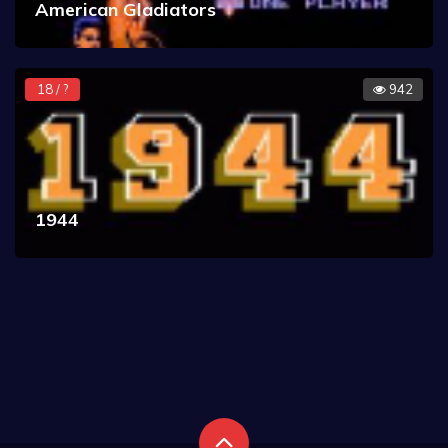
American Gladiators
18 / ?
942
1944