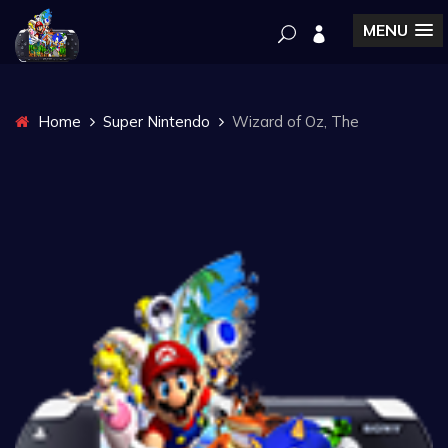
MENU
Home
Super Nintendo
Wizard of Oz, The