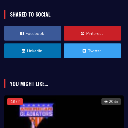
SHARED TO SOCIAL
Facebook
Pinterest
Linkedin
Twitter
YOU MIGHT LIKE...
18 / ?
2085