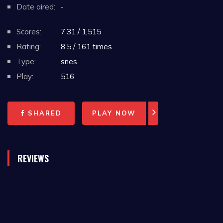
Date aired:
-
Scores:
7.31 / 1,515
Rating:
8.5 / 161 times
Type:
snes
Play:
516
SHARED
PLAY NOW
REVIEWS