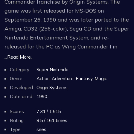
Commander franchise by Origin Systems. The
game was first released for MS-DOS on
September 26, 1990 and was later ported to the
Amiga, CD32 (256-color), Sega CD and the Super
Nintendo Entertainment System, and re-
released for the PC as Wing Commander I in
1994. An enhanced remake Super Wing
...Read More.
Commander was made for the 3DO in 1994, and
Category:
Super Nintendo
later ported to the Macintosh.
Genre:
Action, Adventure, Fantasy, Magic
Developed:
Origin Systems
Two expansion packs for the game were
Date aired:
1990
released: Wing Commander: The Secret Missions
in November 1990 and Wing Commander: The
Scores:
7.31 / 1,515
Secret Missions 2: Crusade in March 1991.
Rating:
8.5 / 161 times
Type:
snes