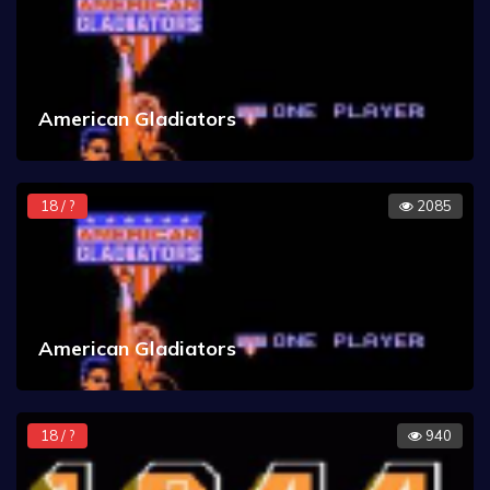
American Gladiators
18 / ?
2085
American Gladiators
18 / ?
940