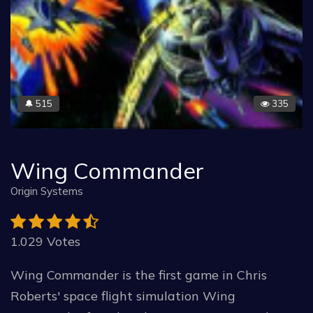
515
335
🔔
Wing Commander
Origin Systems
1.029 Votes
Wing Commander is the first game in Chris
Roberts' space flight simulation Wing