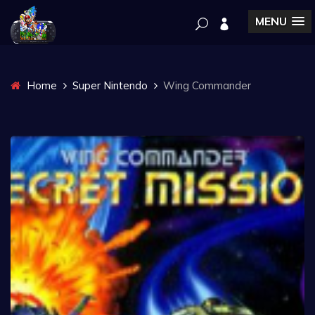
MENU
Home
Super Nintendo
Wing Commander