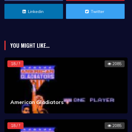
Linkedin
Twitter
YOU MIGHT LIKE...
18 / ?
2085
American Gladiators
18 / ?
2085