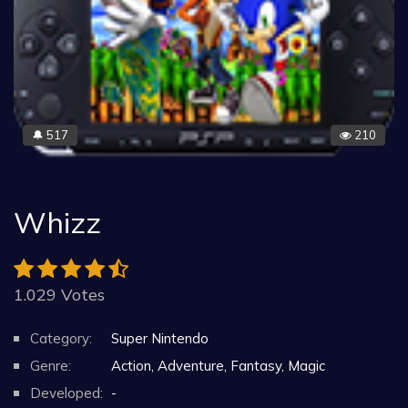
517
210
🔔
Whizz
1.029 Votes
Category:
Super Nintendo
Genre:
Action, Adventure, Fantasy, Magic
Developed:
-