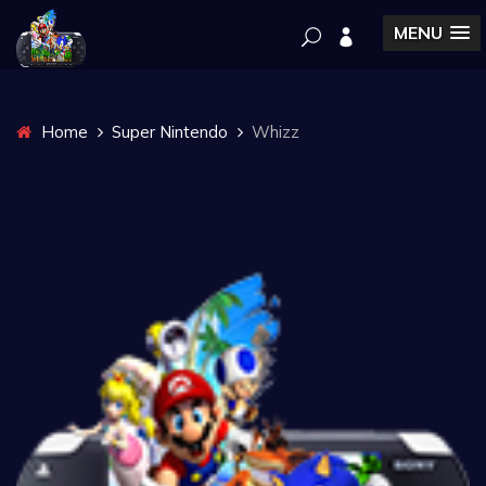
MENU
Home
Super Nintendo
Whizz