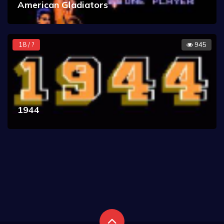
American Gladiators
18 / ?
945
1944