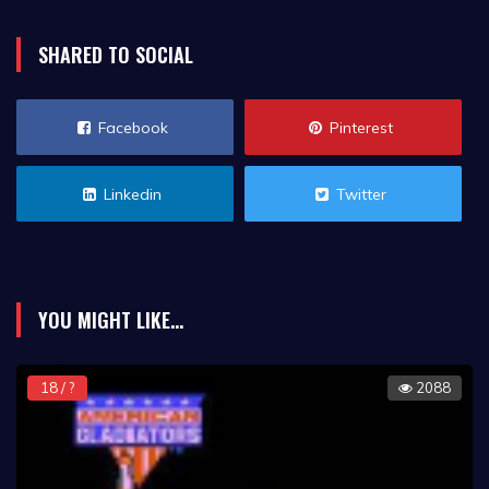
SHARED TO SOCIAL
Facebook
Pinterest
Linkedin
Twitter
YOU MIGHT LIKE...
18 / ?
2088