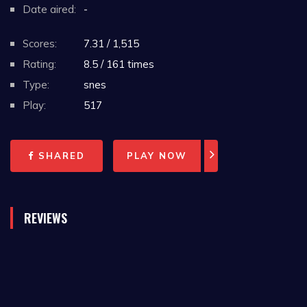
Date aired:
-
Scores:
7.31 / 1,515
Rating:
8.5 / 161 times
Type:
snes
Play:
517
SHARED
PLAY NOW
REVIEWS