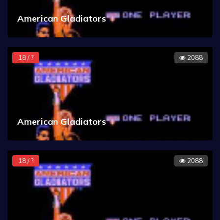
American Gladiators
18 / ?
2088
American Gladiators
18 / ?
2088