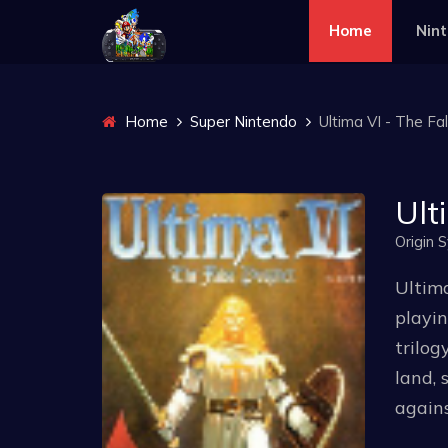
Home
Nin
Home
Super Nintendo
Ultima VI - The Fa
Ult
Origin 
Ultima
playin
trilog
land, 
agains