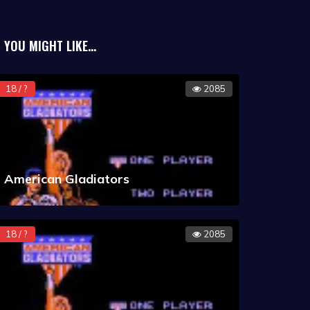
rs had their portraits shown when
he classic 8-bit Apple II.
YOU MIGHT LIKE...
18 / ?
2085
American Gladiators
18 / ?
2085