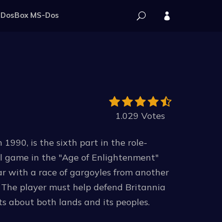
DosBox MS-Dos
1.029 Votes
1990, is the sixth part in the role-
nal game in the "Age of Enlightenment"
war with a race of gargoyles from another
. The player must help defend Britannia
ts about both lands and its peoples.