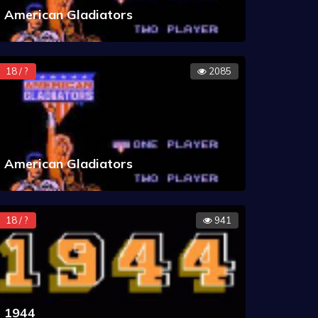
American Gladiators
18 / ?
2085
American Gladiators
18 / ?
941
1944