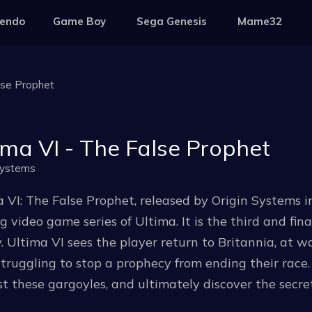
tendo
Game Boy
Sega Genesis
Mame32
lse Prophet
ima VI - The False Prophet
Systems
 VI: The False Prophet, released by Origin Systems in 
g video game series of Ultima. It is the third and fi
y. Ultima VI sees the player return to Britannia, at 
struggling to stop a prophecy from ending their race
t these gargoyles, and ultimately discover the secre