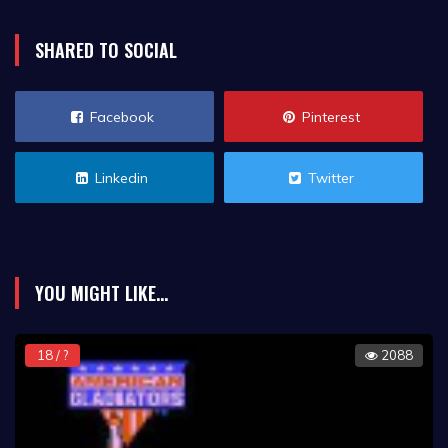
SHARED TO SOCIAL
Facebook
Pinterest
Linkedin
Twitter
YOU MIGHT LIKE...
18 / ?
2088