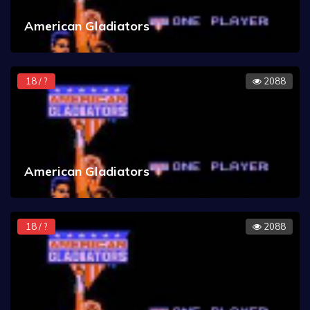
American Gladiators
18 / ?
2088
American Gladiators
18 / ?
2088