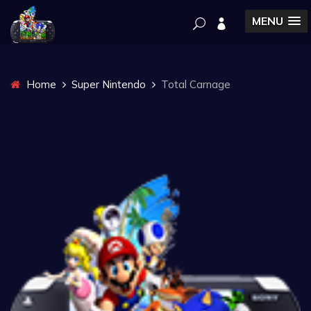
MENU
Home
Super Nintendo
Total Carnage