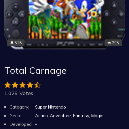
518
205
🔔
Total Carnage
1.029 Votes
Category:
Super Nintendo
Genre:
Action, Adventure, Fantasy, Magic
Developed:
-