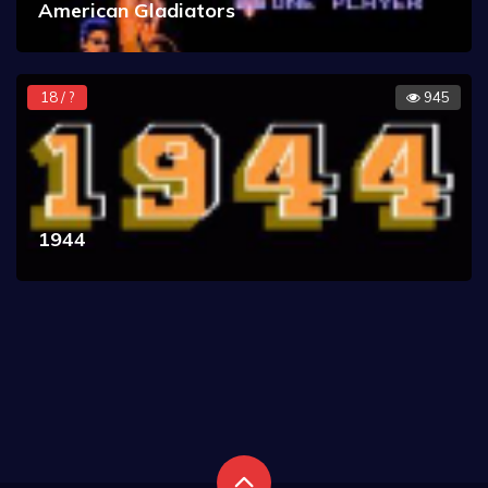
American Gladiators
18 / ?
945
1944