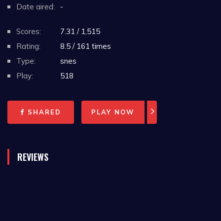
Date aired:
-
Scores:
7.31 / 1,515
Rating:
8.5 / 161 times
Type:
snes
Play:
518
SHARED
PLAY NOW
REVIEWS