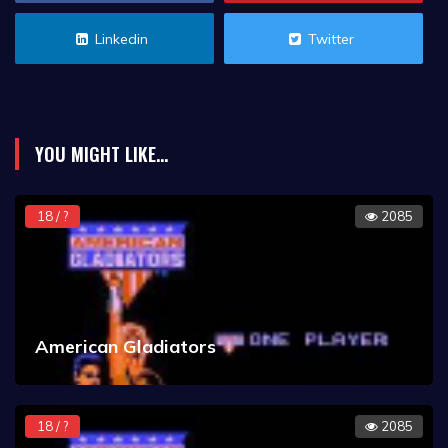
Linkedin
Twitter
YOU MIGHT LIKE...
18 / ?
2085
American Gladiators
18 / ?
2085