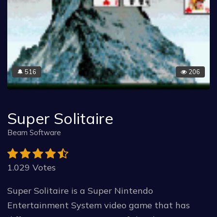
516
206
🔔
Super Solitaire
Beam Software
1.029 Votes
Super Solitaire is a Super Nintendo
Entertainment System video game that has