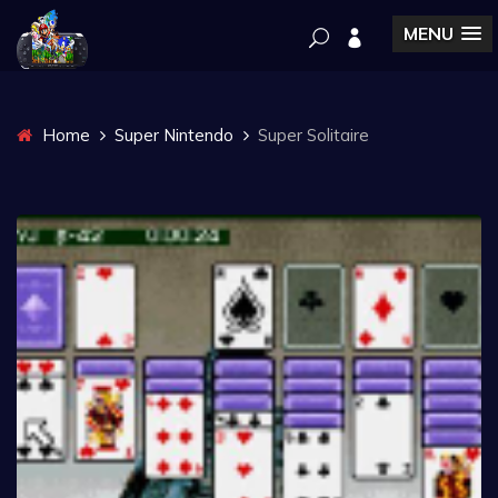
MENU
Home
Super Nintendo
Super Solitaire