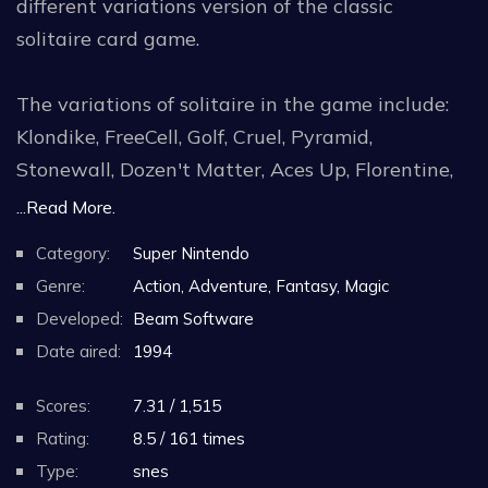
different variations version of the classic
solitaire card game.
The variations of solitaire in the game include:
Klondike, FreeCell, Golf, Cruel, Pyramid,
Stonewall, Dozen't Matter, Aces Up, Florentine,
Poker, Canfield and Scorpion. Classic artwork for
...Read More.
each game's background is included along with
Category:
Super Nintendo
optional graphics that look like something out of
Genre:
Action, Adventure, Fantasy, Magic
a cartoon. Soft music is included with each and
Developed:
Beam Software
every game variation.
Date aired:
1994
Players can even choose to get hints or even
Scores:
7.31 / 1,515
skip to the next card through a special options
Rating:
8.5 / 161 times
screen.
Type:
snes