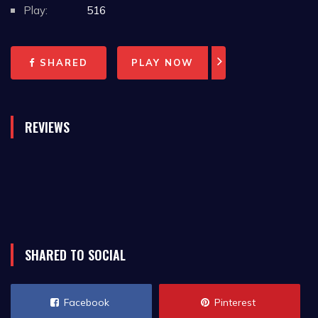
Play:
516
SHARED
PLAY NOW
REVIEWS
SHARED TO SOCIAL
Facebook
Pinterest