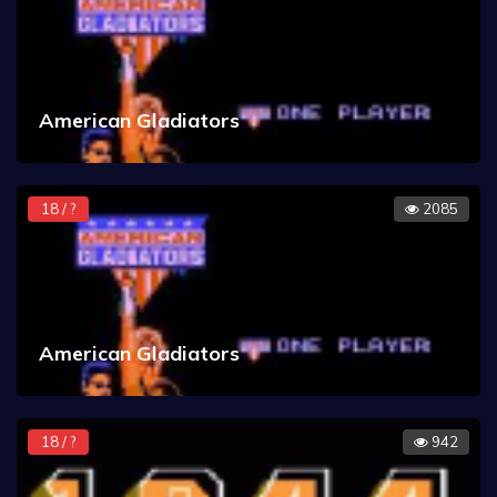
American Gladiators
18 / ?
2085
American Gladiators
18 / ?
942