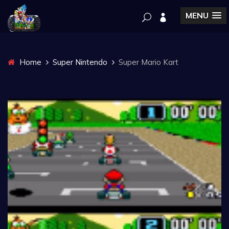
MENU
Home
Super Nintendo
Super Mario Kart