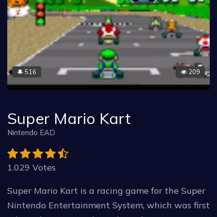
516
209
🔔
Super Mario Kart
Nintendo EAD
1.029 Votes
Super Mario Kart is a racing game for the Super
Nintendo Entertainment System, which was first