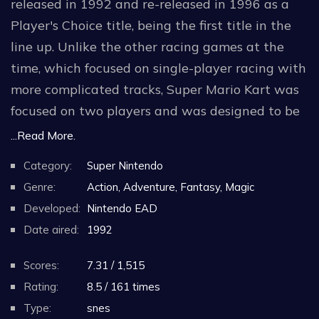
released in 1992 and re-released in 1996 as a
Player's Choice title, being the first title in the
line up. Unlike the other racing games at the
time, which focused on single-player racing with
more complicated tracks, Super Mario Kart was
focused on two players and was designed to be
an easy and intuitive "pick up and play"
...Read More.
experience that heavily involves the use of
Category:
Super Nintendo
acquiring weapons on an obstacle course-like
Genre:
Action, Adventure, Fantasy, Magic
track to impede another player's progress. The
Developed:
Nintendo EAD
development of a one-on-one Battle Mode was
Date aired:
1992
invented as another way to enjoy the
competitive aspects of the game. Another
Scores:
7.31 / 1,515
notable aspect of the game is its Mode 7
Rating:
8.5 / 161 times
graphics, where the game simulates a 3D plane
Type:
snes