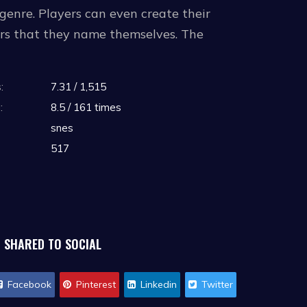
s genre. Players can even create their
ers that they name themselves. The
:
7.31 / 1,515
 the Nintendo Switch Online classic
:
8.5 / 161 times
snes
517
SHARED TO SOCIAL
Facebook
Pinterest
Linkedin
Twitter