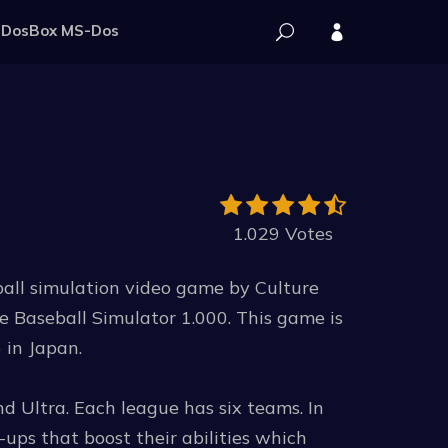
DosBox MS-Dos
1.029 Votes
ball simulation video game by Culture
e Baseball Simulator 1.000. This game is
n Japan.
nd Ultra. Each league has six teams. In
ups that boost their abilities which