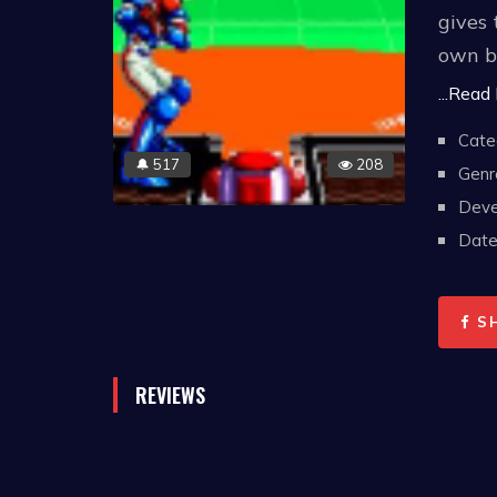
gives 
own b
game 
...Read
Cate
In May
517
208
🔔
Genr
games 
Deve
Date 
S
REVIEWS