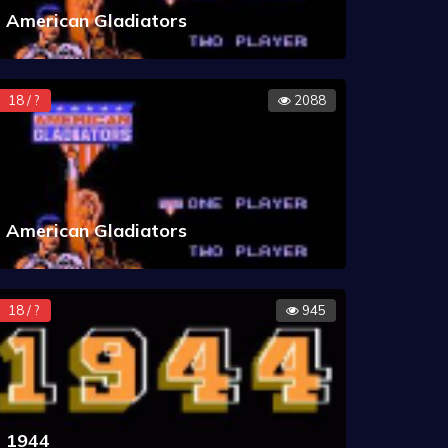
American Gladiators
18 / ?
2088
American Gladiators
18 / ?
945
1944