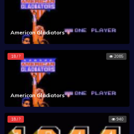
American Gladiators
18 / ?
2085
American Gladiators
18 / ?
940