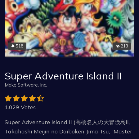
518
213
🔔
Super Adventure Island II
Make Software, Inc.
1.029 Votes
Super Adventure Island II (高橋名人の大冒険島II,
Takahashi Meijin no Daibōken Jima Tsū, "Master