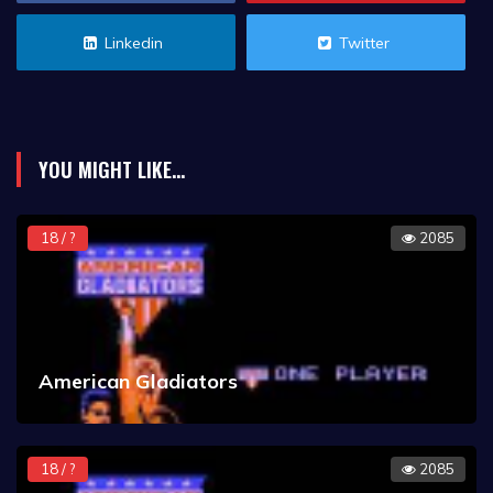
Linkedin
Twitter
YOU MIGHT LIKE...
18 / ?
2085
American Gladiators
18 / ?
2085