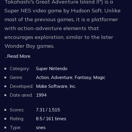
Takahashi's Great Adventure Island II") is a
Super NES video game by Hudson Soft. Unlike
most of the previous games, it is a platformer
with action-adventure elements that
encourages exploration, similar to the later
Wonder Boy games.
...Read More.
Super Adventure Island II puts the player in a
Category:
Super Nintendo
world map that is separated in different islands.
Genre:
Action, Adventure, Fantasy, Magic
Each one has various items and equipment,
Developed:
Make Software, Inc.
some of which can be used to access other areas
Date aired:
1994
on other islands to progress.
Scores:
7.31 / 1,515
On the world map, the player travels by raft on
Rating:
8.5 / 161 times
the sea. While on the map and like in some role-
Type:
snes