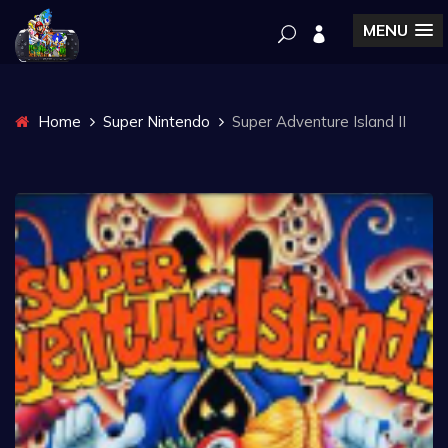
MENU
Home
Super Nintendo
Super Adventure Island II