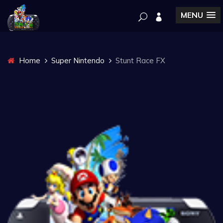
MENU
Home
Super Nintendo
Stunt Race FX