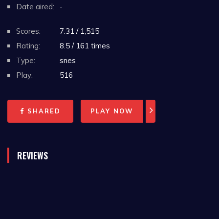
Date aired:
-
Scores:
7.31 / 1,515
Rating:
8.5 / 161 times
Type:
snes
Play:
516
SHARED
PLAY NOW
REVIEWS