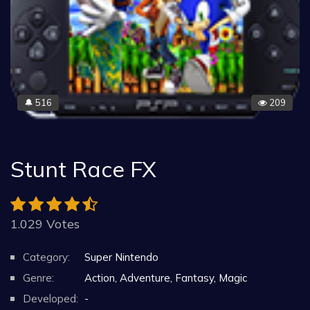
516
209
🔔
Stunt Race FX
1.029 Votes
Category:
Super Nintendo
Genre:
Action, Adventure, Fantasy, Magic
Developed:
-