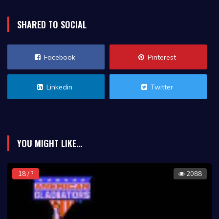
SHARED TO SOCIAL
Facebook
Pinterest
Linkedin
Twitter
YOU MIGHT LIKE...
18 / ?
2088