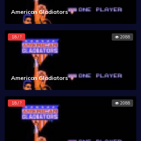
American Gladiators
18 / ?
2088
American Gladiators
18 / ?
2088