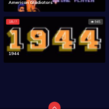
American Gladiators
18 / ?
945
1944