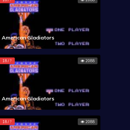
American Gladiators
18 / ?
2088
American Gladiators
18 / ?
2088