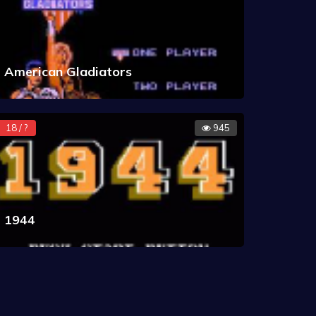
American Gladiators
18 / ?
945
1944