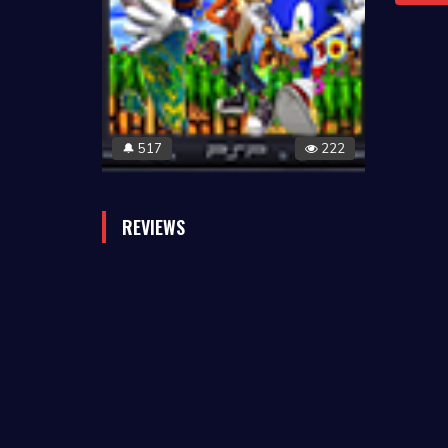
517
222
🔔
REVIEWS