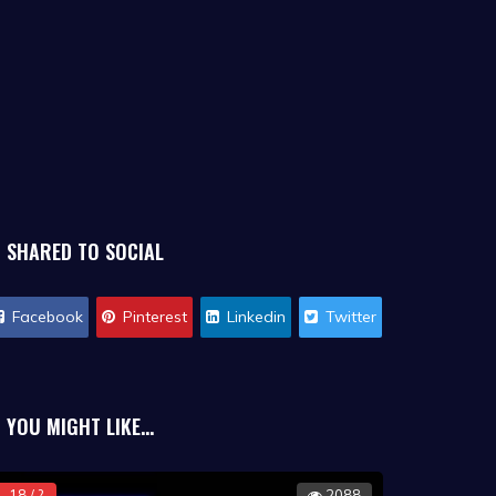
SHARED TO SOCIAL
Facebook
Pinterest
Linkedin
Twitter
YOU MIGHT LIKE...
18 / ?
2088