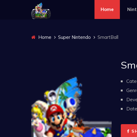
Home
Nin
Home
Super Nintendo
SmartBall
Sma
Cate
Genr
Deve
Date 
S