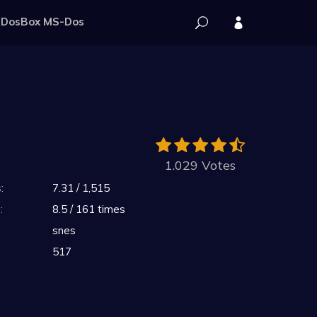
DosBox MS-Dos
1.029 Votes
:
7.31 / 1,515
:
8.5 / 161 times
snes
517