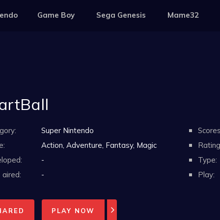
tendo
Game Boy
Sega Genesis
Mame32
rtBall
gory:
Super Nintendo
Scores
e:
Action, Adventure, Fantasy, Magic
Rating
loped:
-
Type:
aired:
-
Play:
HARED
PLAY NOW