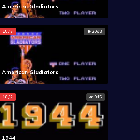
American Gladiators
18 / ?
2088
American Gladiators
18 / ?
945
1944