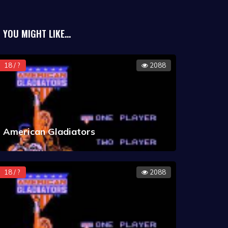
ery Incorporated during the game.
rease the fright meter. Velma analyzes
YOU MIGHT LIKE...
ve the players clue points. Once enough
to help him build a trap to catch the
18 / ?
2088
r then has to lure the monster into the
true identity.
American Gladiators
18 / ?
2088