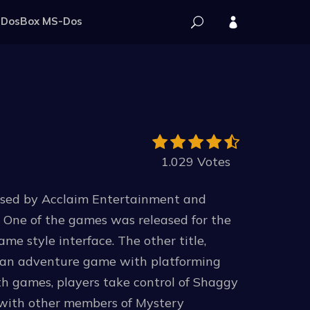
DosBox MS-Dos
1.029 Votes
ased by Acclaim Entertainment and
 One of the games was released for the
e style interface. The other title,
s an adventure game with platforming
th games, players take control of Shaggy
 with other members of Mystery