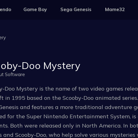
tendo
Game Boy
Sega Genesis
Mame32
ery
oby-Doo Mystery
ut Software
y-Doo Mystery is the name of two video games rele
t in 1995 based on the Scooby-Doo animated series.
enesis and features a more traditional adventure gam
sed for the Super Nintendo Entertainment System, i
ts. Both were released only in North America. In bo
s and Scooby-Doo, who help solve various mysteries