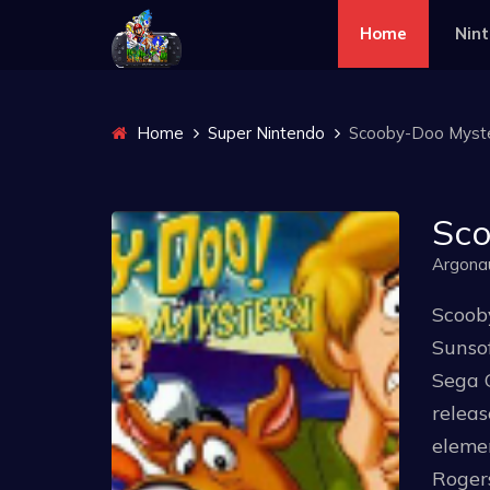
Home
Nin
Home
Super Nintendo
Scooby-Doo Myst
Sco
Argona
Scoob
Sunsof
Sega G
relea
elemen
Roger