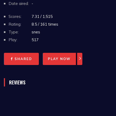
Date aired:
-
Scores:
7.31 / 1,515
Rating:
8.5 / 161 times
Type:
snes
Play:
517
SHARED
PLAY NOW
REVIEWS