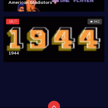
American Gladiators
18 / ?
942
1944