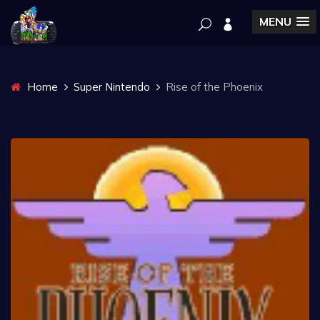
MENU
Home
Super Nintendo
Rise of the Phoenix