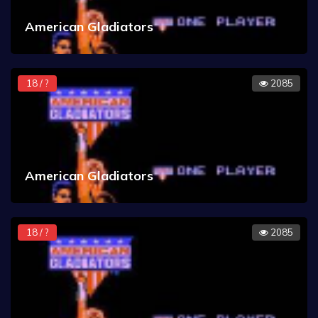
American Gladiators
18 / ?
2085
American Gladiators
18 / ?
2085