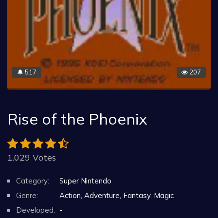
517
207
🔔
Rise of the Phoenix
1.029 Votes
Category:
Super Nintendo
Genre:
Action, Adventure, Fantasy, Magic
Developed:
-