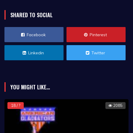
SHARED TO SOCIAL
Facebook
Pinterest
Linkedin
Twitter
YOU MIGHT LIKE...
18 / ?
2085