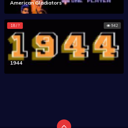
American Gladiators
18 / ?
942
1944