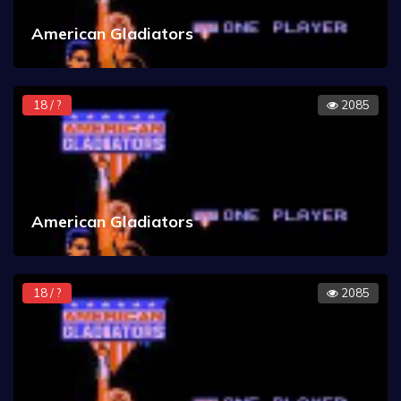
American Gladiators
18 / ?
2085
American Gladiators
18 / ?
2085