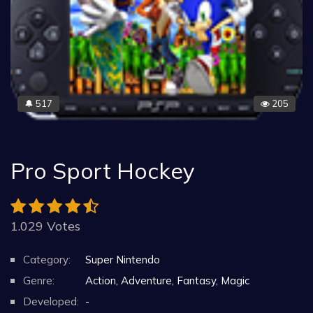
517
205
🔔
Pro Sport Hockey
1.029 Votes
Category:
Super Nintendo
Genre:
Action, Adventure, Fantasy, Magic
Developed:
-