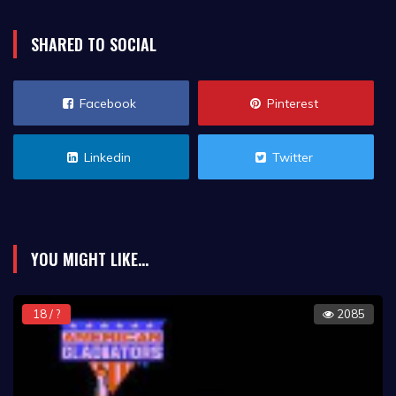
SHARED TO SOCIAL
Facebook
Pinterest
Linkedin
Twitter
YOU MIGHT LIKE...
18 / ?
2085