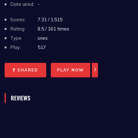
Date aired:
-
Scores:
7.31 / 1,515
Rating:
8.5 / 161 times
Type:
snes
Play:
517
SHARED
PLAY NOW
REVIEWS