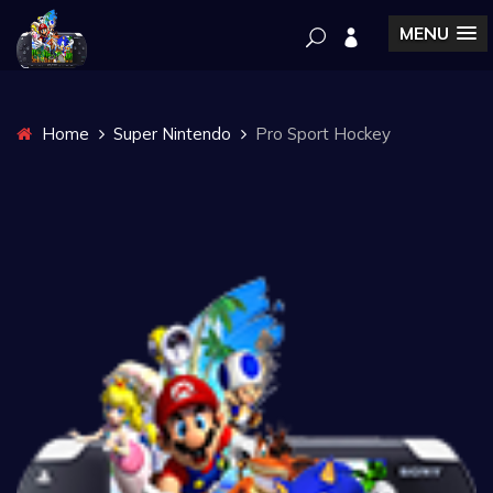
MENU
Home
Super Nintendo
Pro Sport Hockey