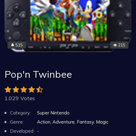
515
215
🔔
Pop'n Twinbee
1.029 Votes
Category:
Super Nintendo
Genre:
Action, Adventure, Fantasy, Magic
Developed:
-