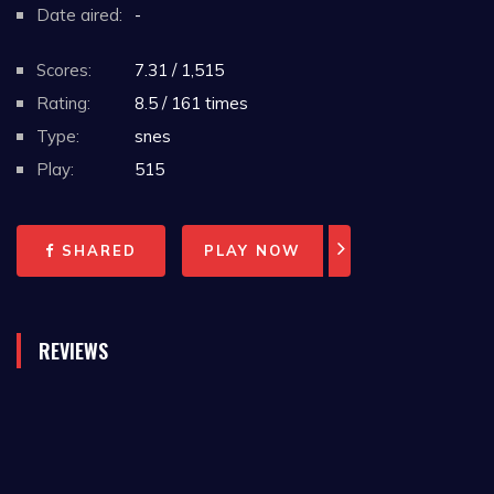
Date aired:
-
Scores:
7.31 / 1,515
Rating:
8.5 / 161 times
Type:
snes
Play:
515
SHARED
PLAY NOW
REVIEWS