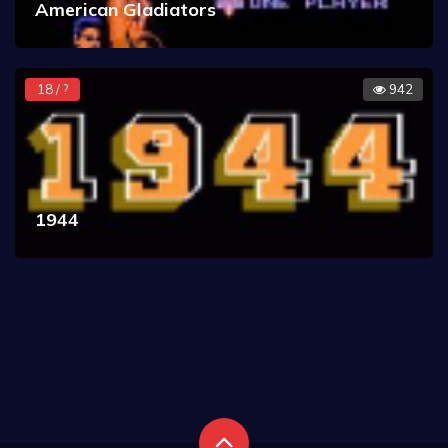
American Gladiators
18 / ?
942
1944