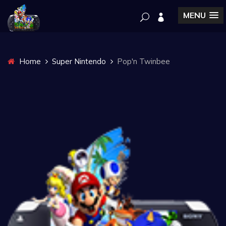
MENU
Home
Super Nintendo
Pop'n Twinbee