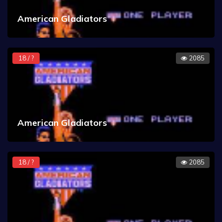
American Gladiators
18 / ?
2085
American Gladiators
18 / ?
2085