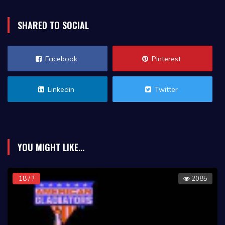
SHARED TO SOCIAL
Facebook
Pinterest
Linkedin
Twitter
YOU MIGHT LIKE...
18 / ?
2085