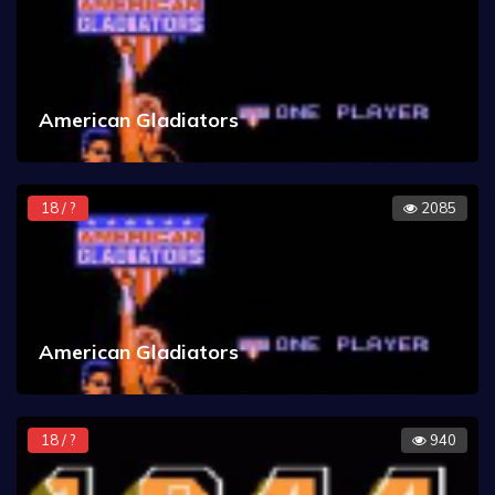
American Gladiators
18 / ?
2085
American Gladiators
18 / ?
940