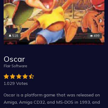
518
499
🔔
Oscar
Flair Software
1.029 Votes
Oscar is a platform game that was released on
Amiga, Amiga CD32, and MS-DOS in 1993, and