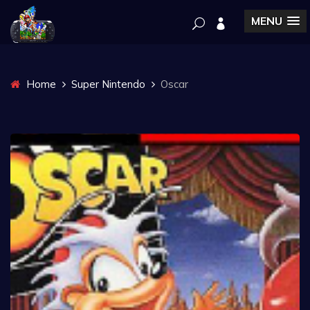
MENU
Home
Super Nintendo
Oscar