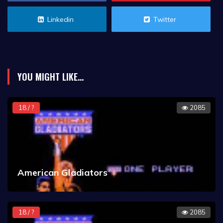
Linkedin
Twitter
YOU MIGHT LIKE...
18 / ?
2085
American Gladiators
18 / ?
2085