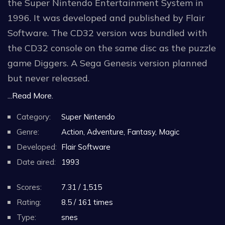
the Super Nintendo Entertainment System in
1996. It was developed and published by Flair
Software. The CD32 version was bundled with
the CD32 console on the same disc as the puzzle
game Diggers. A Sega Genesis version planned
but never released.
...Read More.
The player controls a character named Oscar
Category:
Super Nintendo
through seven Hollywood-themed levels
Genre:
Action, Adventure, Fantasy, Magic
collecting Oscars.
Developed:
Flair Software
Date aired:
1993
Scores:
7.31 / 1,515
Rating:
8.5 / 161 times
Type:
snes