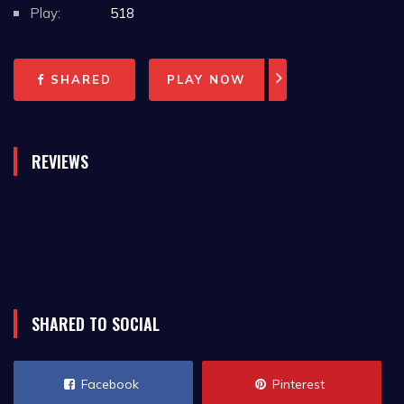
Play:
518
SHARED
PLAY NOW
REVIEWS
SHARED TO SOCIAL
Facebook
Pinterest