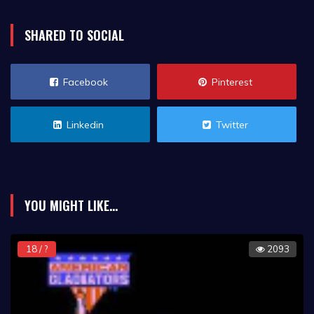
SHARED TO SOCIAL
Facebook
Pinterest
Linkedin
Twitter
YOU MIGHT LIKE...
18 / ?
2093