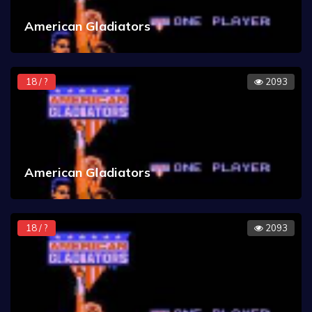
American Gladiators
18 / ?
2093
American Gladiators
18 / ?
2093