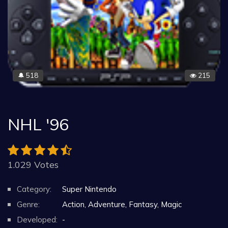
518
215
🔔
NHL '96
1.029 Votes
Category:
Super Nintendo
Genre:
Action, Adventure, Fantasy, Magic
Developed:
-