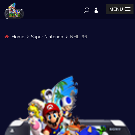
MENU
Home
Super Nintendo
NHL '96