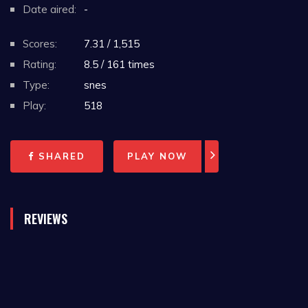
Date aired:
-
Scores:
7.31 / 1,515
Rating:
8.5 / 161 times
Type:
snes
Play:
518
SHARED
PLAY NOW
REVIEWS