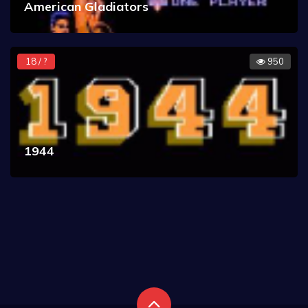
American Gladiators
18 / ?
950
1944