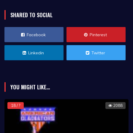
SHARED TO SOCIAL
Facebook
Pinterest
Linkedin
Twitter
YOU MIGHT LIKE...
18 / ?
2088