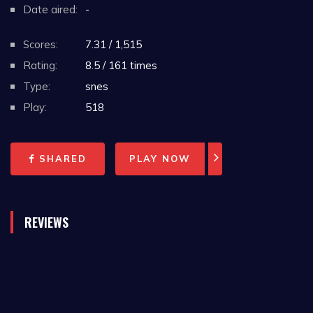
Date aired:
-
Scores:
7.31 / 1,515
Rating:
8.5 / 161 times
Type:
snes
Play:
518
SHARED
PLAY NOW
REVIEWS