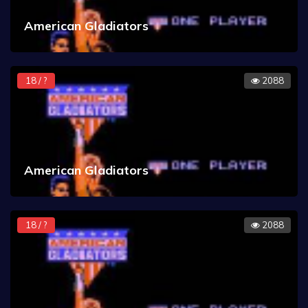
American Gladiators
18 / ?
2088
American Gladiators
18 / ?
2088