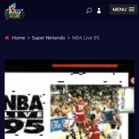
MENU
Home
Super Nintendo
NBA Live 95