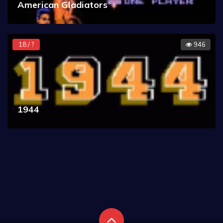
American Gladiators
18 / ?
946
1944