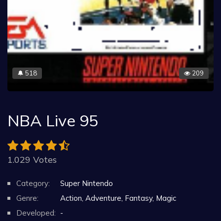
518
209
🔔
NBA Live 95
1.029 Votes
Category:
Super Nintendo
Genre:
Action, Adventure, Fantasy, Magic
Developed:
-