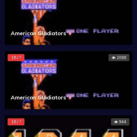
American Gladiators
18 / ?
2088
American Gladiators
18 / ?
944