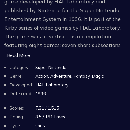
game developed by HAL Laboratory and
published by Nintendo for the Super Nintendo
Entertainment System in 1996. It is part of the
Kirby series of video games by HAL Laboratory.
The game was advertised as a compilation
featuring eight games: seven short subsections
with the same basic gameplay, and two
...Read More.
minigames.
Category:
Super Nintendo
Genre:
Action, Adventure, Fantasy, Magic
The game was later released for the Wii and
Developed:
HAL Laboratory
Wii U Virtual Consoles. Nintendo re-released
Date aired:
1996
Kirby Super Star in Japan, the United States and
Europe in September 2017 as part of the
Scores:
7.31 / 1,515
company's Super NES Classic Edition. The game
Rating:
8.5 / 161 times
was released on the Nintendo Switch Online
Type:
snes