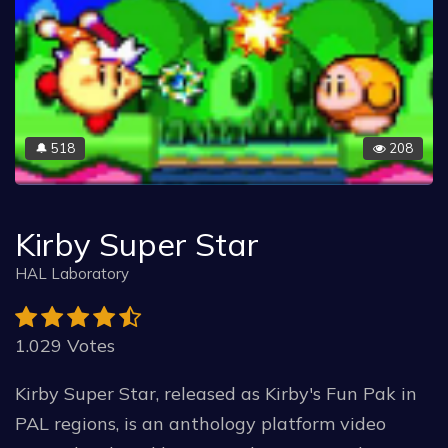
518
208
🔔
Kirby Super Star
HAL Laboratory
1.029 Votes
Kirby Super Star, released as Kirby's Fun Pak in
PAL regions, is an anthology platform video