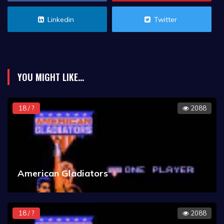
Linkedin
Twitter
YOU MIGHT LIKE...
18 / ?
2088
American Gladiators
18 / ?
2088