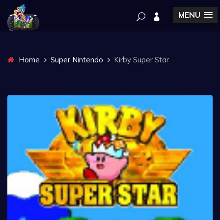
MENU
Home
Super Nintendo
Kirby Super Star