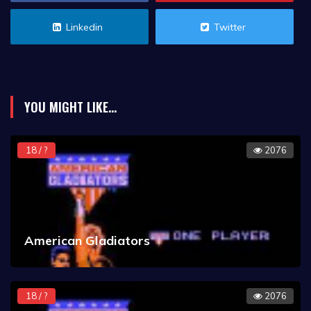
Linkedin
Twitter
YOU MIGHT LIKE...
18 / ?
2076
American Gladiators
18 / ?
2076