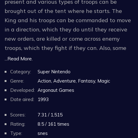
present and various types of troops can be
brought out of the tent where he starts. The
King and his troops can be commanded to move
in a direction, which they do until they receive
new orders, are killed or come across enemy
troops, which they fight if they can. Also, some
troops have special commands, such as for
...Read More.
archers to fire arrows.
Category:
Super Nintendo
The aim of each level is to proceed from the tent
Genre:
Action, Adventure, Fantasy, Magic
at the start to the finishing point. This may
Developed:
Argonaut Games
require the player to defeat various enemies,
Date aired:
1993
avoid traps and obstacles. King Arthur is the
Scores:
7.31 / 1,515
only essential character. If he dies, the player
Rating:
8.5 / 161 times
has failed and play can only continue if 100 gold
Type:
snes
coins are spent to rescue him, in which case the