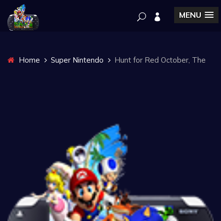
MENU
Home
Super Nintendo
Hunt for Red October, The