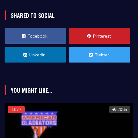
SHARED TO SOCIAL
Facebook
Pinterest
Linkedin
Twitter
YOU MIGHT LIKE...
18 / ?
2085