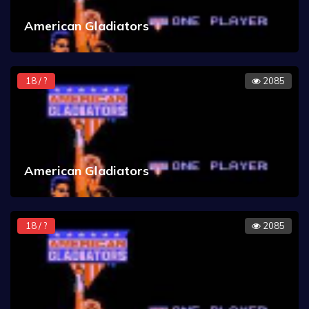
American Gladiators
18 / ?
2085
American Gladiators
18 / ?
2085