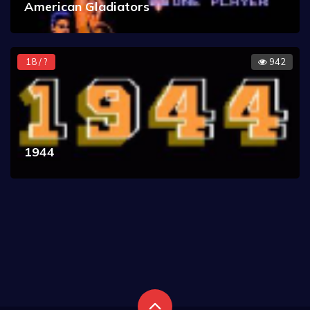
American Gladiators
18 / ?
942
1944