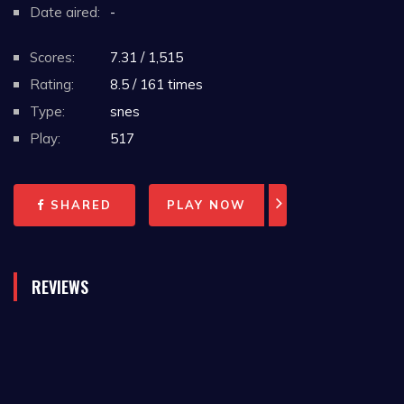
Date aired:
-
Scores:
7.31 / 1,515
Rating:
8.5 / 161 times
Type:
snes
Play:
517
SHARED
PLAY NOW
REVIEWS