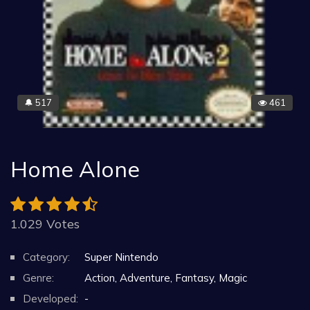
517
461
🔔
Home Alone
1.029 Votes
Category:
Super Nintendo
Genre:
Action, Adventure, Fantasy, Magic
Developed:
-