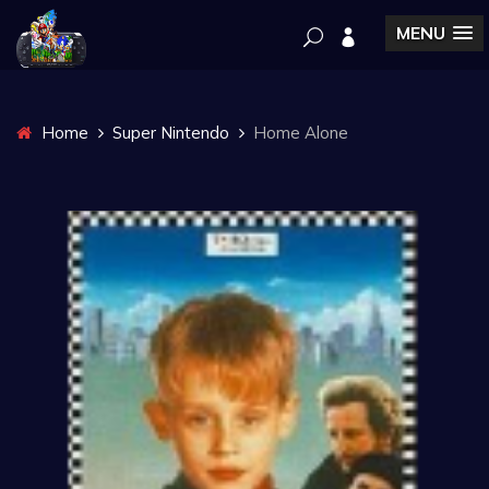
MENU
Home
Super Nintendo
Home Alone