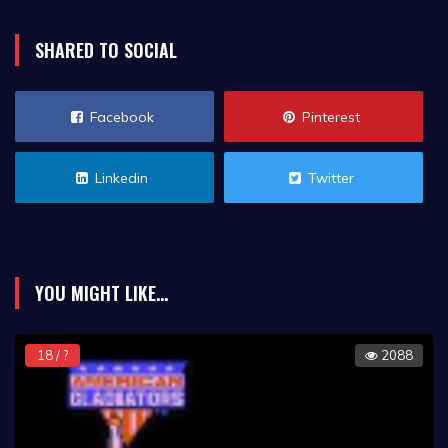
SHARED TO SOCIAL
Facebook
Pinterest
Linkedin
Twitter
YOU MIGHT LIKE...
18 / ?
2088