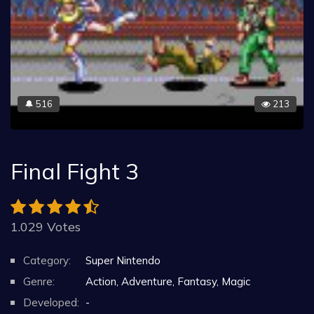
516
213
🔔
Final Fight 3
1.029 Votes
Category:
Super Nintendo
Genre:
Action, Adventure, Fantasy, Magic
Developed:
-