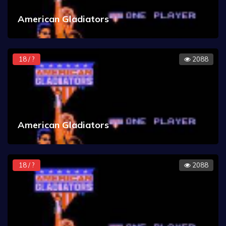
American Gladiators
18 / ?
2088
American Gladiators
18 / ?
2088