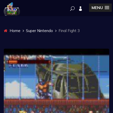
MENU
Home
Super Nintendo
Final Fight 3