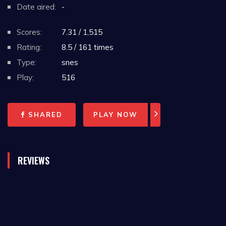
Date aired:
-
Scores:
7.31 / 1,515
Rating:
8.5 / 161 times
Type:
snes
Play:
516
SHARED
PLAY NOW
REVIEWS