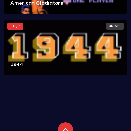
American Gladiators
18 / ?
945
1944