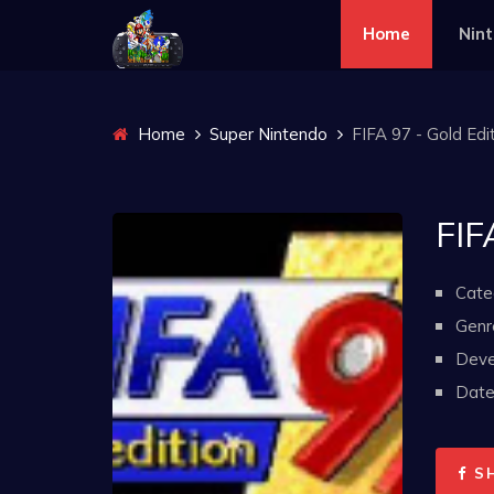
Home
Nin
Home
Super Nintendo
FIFA 97 - Gold Edi
FIF
Cate
Genr
Deve
Date 
S