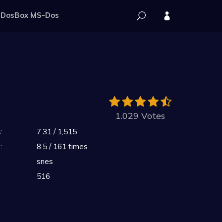
DosBox MS-Dos
1.029 Votes
:
7.31 / 1,515
:
8.5 / 161 times
snes
516