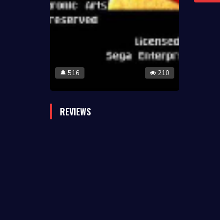
516
210
🔔
REVIEWS