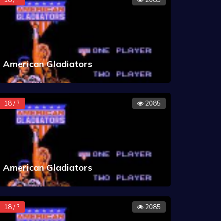
American Gladiators
18 / ?
2085
American Gladiators
18 / ?
2085