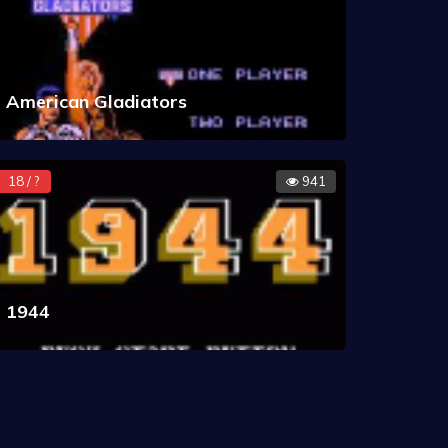
American Gladiators
18 / ?
941
1944