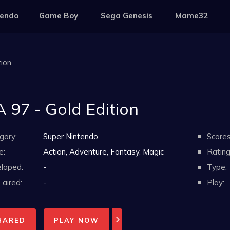
tendo
Game Boy
Sega Genesis
Mame32
tion
A 97 - Gold Edition
gory:
Super Nintendo
Scores
e:
Action, Adventure, Fantasy, Magic
Rating
loped:
-
Type:
aired:
-
Play:
HARED
PLAY NOW