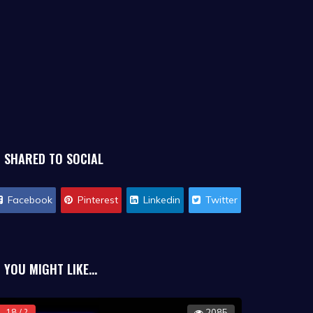
SHARED TO SOCIAL
Facebook
Pinterest
Linkedin
Twitter
YOU MIGHT LIKE...
18 / ?
2085