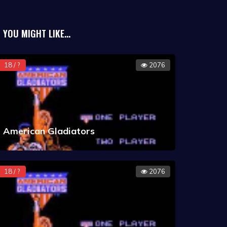
YOU MIGHT LIKE...
st-selling Super Nintendo
 third. A similar Game Boy title was
18 / ?
2076
American Gladiators
18 / ?
2076