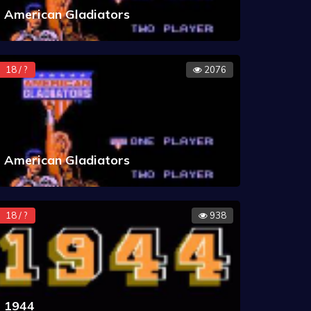
American Gladiators
18 / ?
2076
American Gladiators
18 / ?
938
1944