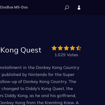
DosBox MS-Dos
 Kong Quest
1.029 Votes
installment in the Donkey Kong Country
d published by Nintendo for the Super
follow-up of Donkey Kong Country. The
er changed to Diddy's Kong Quest, the
 Diddy Kong, as he and his girlfriend,
e Donkey Kong from the Kremling Krew. A