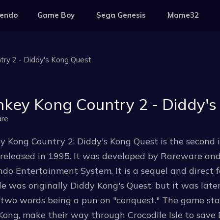
tendo
Game Boy
Sega Genesis
Mame32
ry 2 - Diddy's Kong Quest
key Kong Country 2 - Diddy's
re
y Kong Country 2: Diddy's Kong Quest is the second 
 released in 1995. It was developed by Rareware an
do Entertainment System. It is a sequel and direct 
le was originally Diddy Kong's Quest, but it was lat
 two words being a pun on "conquest." The game stars
Kong, make their way through Crocodile Isle to sav