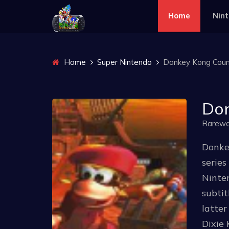
Home
Nin
Home
Super Nintendo
Donkey Kong Count
Don
Rarewa
Donke
series
Ninten
subtit
latter
Dixie 