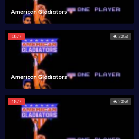
American Gladiators
18 / ?
2088
American Gladiators
18 / ?
2088