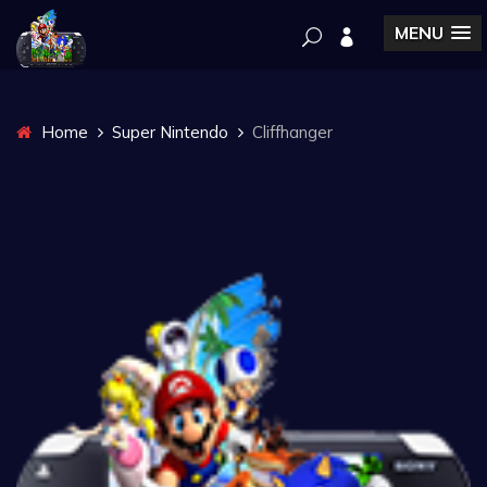
MENU
Home
Super Nintendo
Cliffhanger