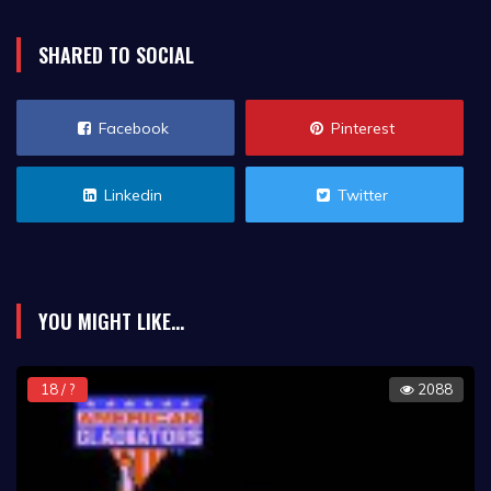
SHARED TO SOCIAL
Facebook
Pinterest
Linkedin
Twitter
YOU MIGHT LIKE...
18 / ?
2088