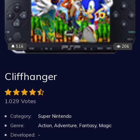
516
206
🔔
Cliffhanger
1.029 Votes
Category:
Super Nintendo
Genre:
Action, Adventure, Fantasy, Magic
Developed:
-