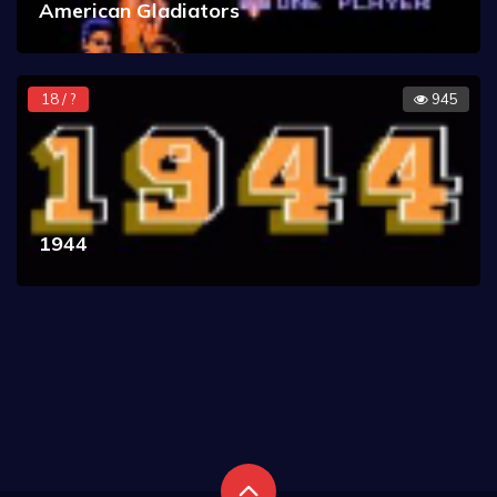
American Gladiators
18 / ?
945
1944