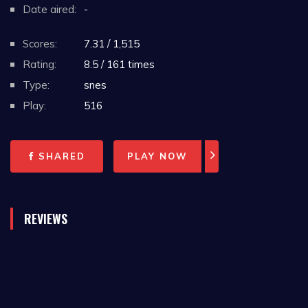
Date aired:
-
Scores:
7.31 / 1,515
Rating:
8.5 / 161 times
Type:
snes
Play:
516
SHARED
PLAY NOW
REVIEWS