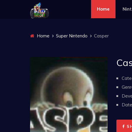
Home
Nin
Home
Super Nintendo
Casper
Cas
Cate
Genr
Deve
Date 
S