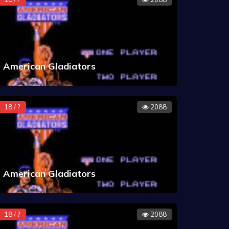
American Gladiators
18 / ?
2088
American Gladiators
18 / ?
2088