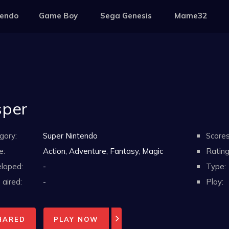
tendo
Game Boy
Sega Genesis
Mame32
per
gory:
Super Nintendo
Scores
e:
Action, Adventure, Fantasy, Magic
Rating
loped:
-
Type:
aired:
-
Play:
HARED
PLAY NOW