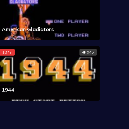
American Gladiators
18 / ?
945
1944