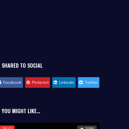
SHARED TO SOCIAL
Facebook
Pinterest
Linkedin
Twitter
YOU MIGHT LIKE...
18 / ?
2088