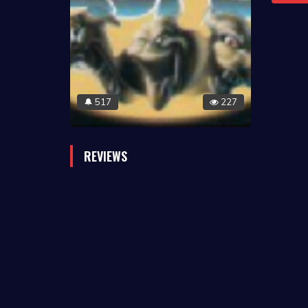
517
227
🔔
REVIEWS