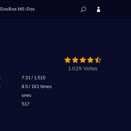
DosBox MS-Dos
1.029 Votes
:
7.31 / 1,515
:
8.5 / 161 times
snes
517