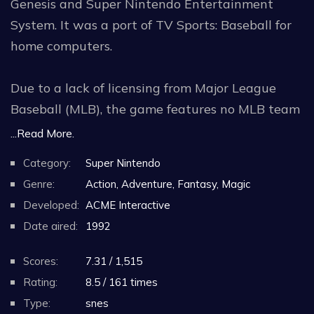
Genesis and Super Nintendo Entertainment
System. It was a port of TV Sports: Baseball for
home computers.
Due to a lack of licensing from Major League
Baseball (MLB), the game features no MLB team
names, stadiums, or artwork, and Cal Ripken Jr.
...Read More.
himself is the only non-fictitious player in the
Category:
Super Nintendo
game.The two game modes that are available
Genre:
Action, Adventure, Fantasy, Magic
are Exhibition and League. In Exhibition mode,
Developed:
ACME Interactive
players can select the field location as either
Date aired:
1992
domed or outdoor. Artificial turf or natural grass
can be selected which affects gameplay, with
Scores:
7.31 / 1,515
artificial turf being faster. Exhibition allows for
Rating:
8.5 / 161 times
single player vs computer, 2 players against
Type:
snes