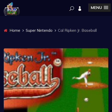
MENU
Home
Super Nintendo
Cal Ripken Jr. Baseball