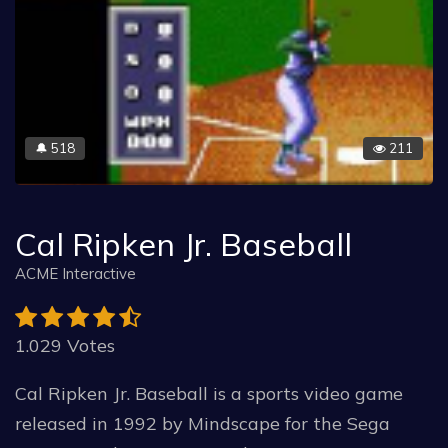
518
211
🔔
Cal Ripken Jr. Baseball
ACME Interactive
1.029 Votes
Cal Ripken Jr. Baseball is a sports video game
released in 1992 by Mindscape for the Sega