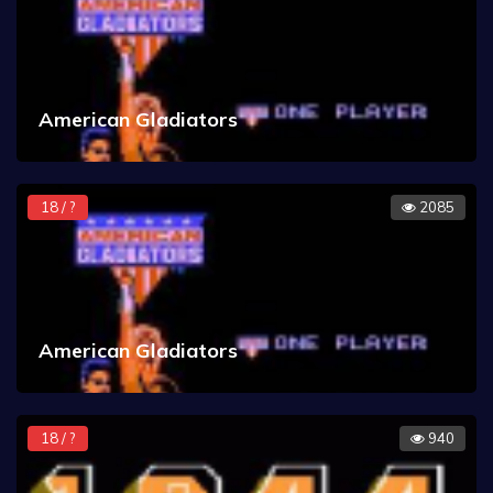
American Gladiators
18 / ?
2085
American Gladiators
18 / ?
940