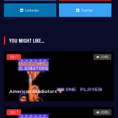
Linkedin
Twitter
YOU MIGHT LIKE...
18 / ?
2085
American Gladiators
18 / ?
2085