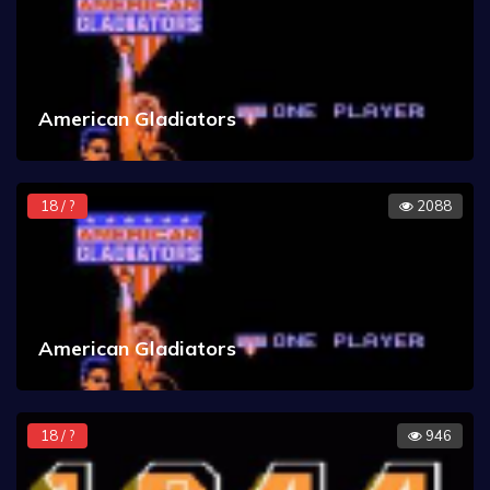
American Gladiators
18 / ?
2088
American Gladiators
18 / ?
946