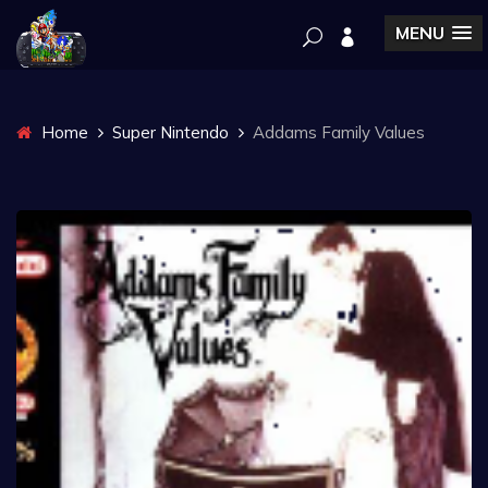
MENU
Home
Super Nintendo
Addams Family Values