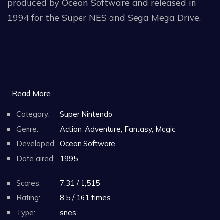
produced by Ocean Software and released in
1994 for the Super NES and Sega Mega Drive.
...Read More.
Category:
Super Nintendo
Genre:
Action, Adventure, Fantasy, Magic
Developed:
Ocean Software
Date aired:
1995
Scores:
7.31 / 1,515
Rating:
8.5 / 161 times
Type:
snes