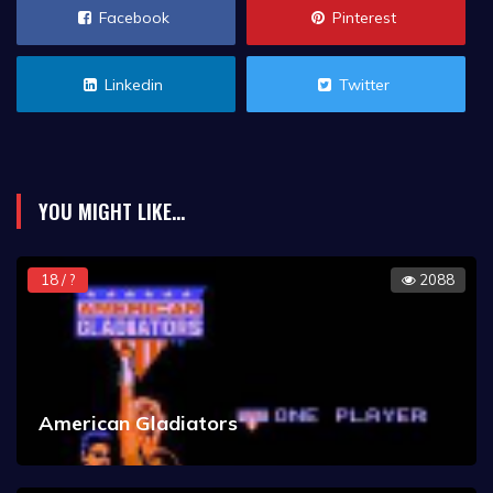
Facebook
Pinterest
Linkedin
Twitter
YOU MIGHT LIKE...
18 / ?
2088
American Gladiators