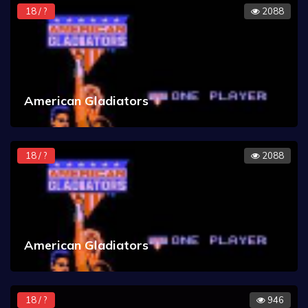
18 / ?
2088
American Gladiators
18 / ?
2088
American Gladiators
18 / ?
946