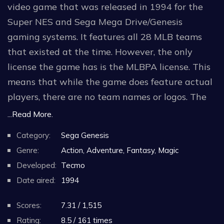
video game that was released in 1994 for the
Super NES and Sega Mega Drive/Genesis
gaming systems. It features all 28 MLB teams
that existed at the time. However, the only
license the game has is the MLBPA license. This
means that while the game does feature actual
players, there are no team names or logos. The
teams wear uniforms without logos and are only
...Read More.
named by their city (the teams that share the
Category:
Sega Genesis
cities of Chicago and New York are separated by
Genre:
Action, Adventure, Fantasy, Magic
having either an A or N after their name,
Developed:
Tecmo
denoting their league).
Date aired:
1994
The main menu theme is a cover of "Take Me
Scores:
7.31 / 1,515
Out to the Ball Game".
Rating:
8.5 / 161 times