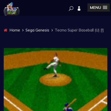
MENU
Home
Sega Genesis
Tecmo Super Baseball (U) [!]