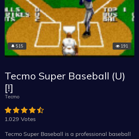
515
191
🔔
Tecmo Super Baseball (U)
[!]
Tecmo
1.029 Votes
Tecmo Super Baseball is a professional baseball