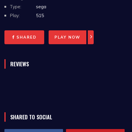
Type:
sega
Play:
515
SHARED
PLAY NOW
REVIEWS
SHARED TO SOCIAL