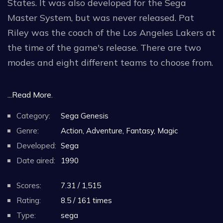
States. It was also developed for the Sega
Master System, but was never released. Pat
Riley was the coach of the Los Angeles Lakers at
the time of the game's release. There are two
modes and eight different teams to choose from.
There are eight teams to choose from: the LA
...Read More.
Hoops, the Detroit Jets, the Dallas Wings, the
Category:
Sega Genesis
Denver Jammers, the Seattle Bears, the Boston
Genre:
Action, Adventure, Fantasy, Magic
Bashers, the Houston Rebels and the New York
Developed:
Sega
Busters.
Date aired:
1990
Like regulation basketball, there are four
Scores:
7.31 / 1,515
quarters, but the player can set the length of
Rating:
8.5 / 161 times
the quarters (five, twelve, or twenty minutes per
Type:
sega