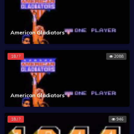
American Gladiators
18 / ?
2088
American Gladiators
18 / ?
946