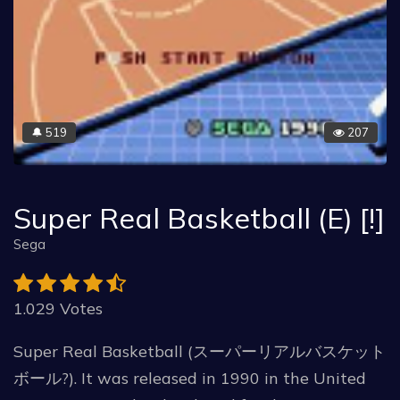
519
207
🔔
Super Real Basketball (E) [!]
Sega
1.029 Votes
Super Real Basketball (スーパーリアルバスケット
ボール?). It was released in 1990 in the United