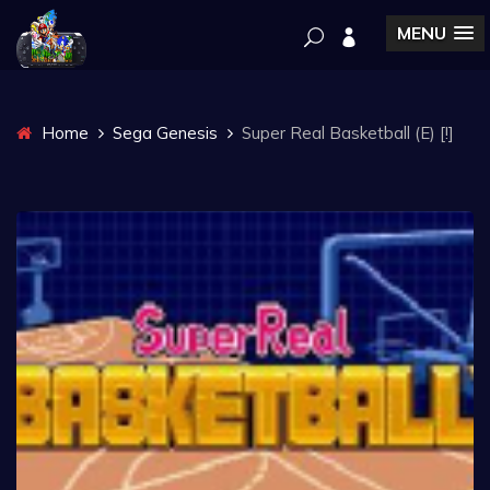
MENU
Home
Sega Genesis
Super Real Basketball (E) [!]