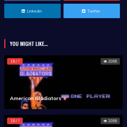
Linkedin
Twitter
YOU MIGHT LIKE...
18 / ?
2088
American Gladiators
18 / ?
2088