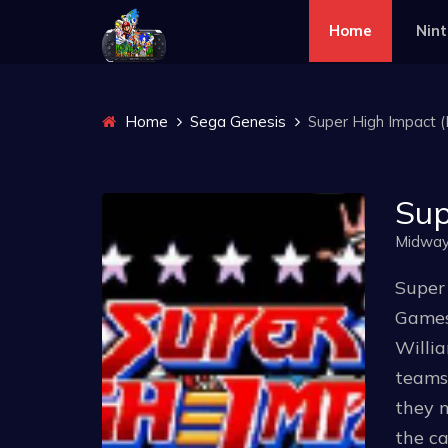
Home
Nin
Home
Sega Genesis
Super High Impact (E
Sup
Midwa
Super
Games 
Willia
teams 
they n
the ca