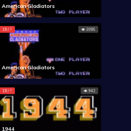
American Gladiators
18 / ?
2085
American Gladiators
18 / ?
942
1944