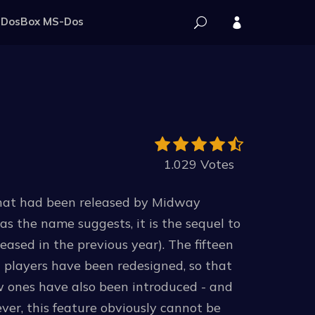
DosBox MS-Dos
1.029 Votes
that had been released by Midway
s the name suggests, it is the sequel to
ased in the previous year). The fifteen
 players have been redesigned, so that
ew ones have also been introduced - and
ver, this feature obviously cannot be