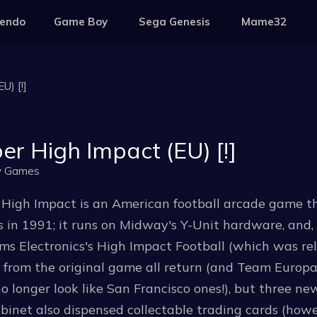
tendo
Game Boy
Sega Genesis
Mame32
U) [!]
er High Impact (EU) [!]
y Games
 High Impact is an American football arcade game 
in 1991; it runs on Midway's Y-Unit hardware, and, a
ms Electronics's High Impact Football (which was rele
from the original game all return (and Team Europa
o longer look like San Francisco ones!), but three n
binet also dispensed collectable trading cards (howe