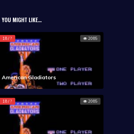
YOU MIGHT LIKE...
18 / ?
2085
American Gladiators
18 / ?
2085