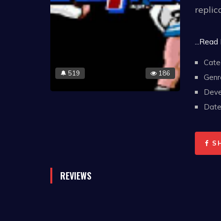
replic
Three 
...Read
not in
Cate
Replay
519
186
🔔
Genr
standi
Deve
on won
Date 
decide
S
REVIEWS