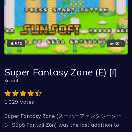
516
300
🔔
Super Fantasy Zone (E) [!]
Sunsoft
1.029 Votes
Super Fantasy Zone (スーパーファンタジーゾー
ン, Sūpā Fantajī Zōn) was the last addition to