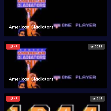
American Gladiators
18 / ?
2088
American Gladiators
18 / ?
946