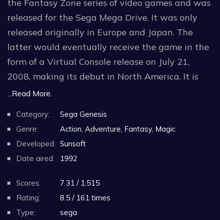
the Fantasy Zone series of video games and was
released for the Sega Mega Drive. It was only
released originally in Europe and Japan. The
latter would eventually receive the game in the
form of a Virtual Console release on July 21,
2008, making its debut in North America. It is
also included in the Sega Genesis Mini, and was
...Read More.
re-released on the Nintendo Switch Online +
Category:
Sega Genesis
Expansion Pack.
Genre:
Action, Adventure, Fantasy, Magic
Developed:
Sunsoft
The game is a free moving shoot 'em up, like its
Date aired:
1992
side-scrolling predecessors, and essentially has
the same core gameplay as the arcade original.
Scores:
7.31 / 1,515
Rating:
8.5 / 161 times
The soundtrack to the game was composed by
Type:
sega