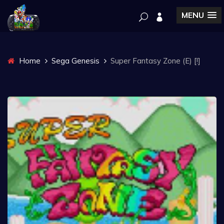
MENU
Home
Sega Genesis
Super Fantasy Zone (E) [!]