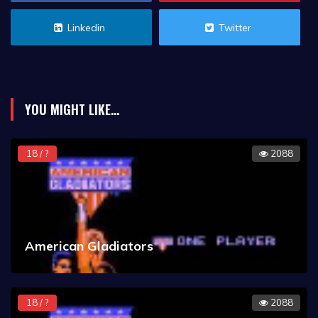
Linkedin
Twitter
YOU MIGHT LIKE...
18 / ?
2088
American Gladiators
18 / ?
2088