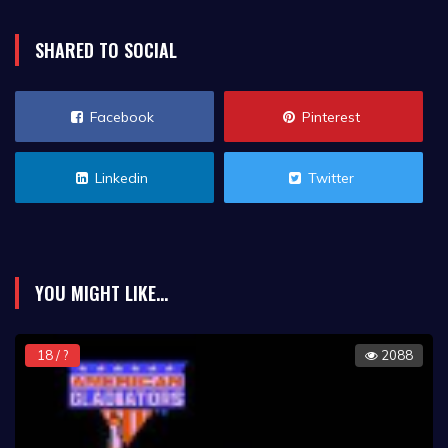
SHARED TO SOCIAL
Facebook
Pinterest
Linkedin
Twitter
YOU MIGHT LIKE...
18 / ?
2088