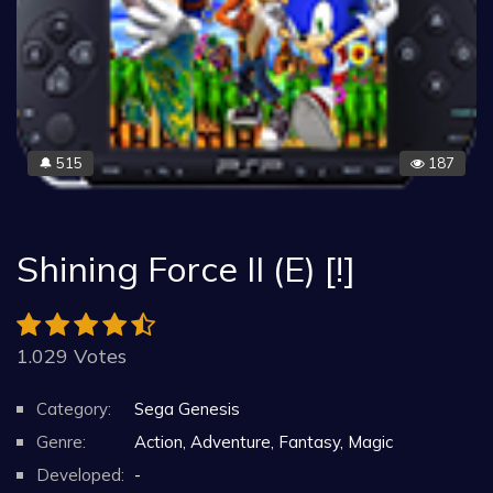
515
187
🔔
Shining Force II (E) [!]
1.029 Votes
Category:
Sega Genesis
Genre:
Action, Adventure, Fantasy, Magic
Developed:
-