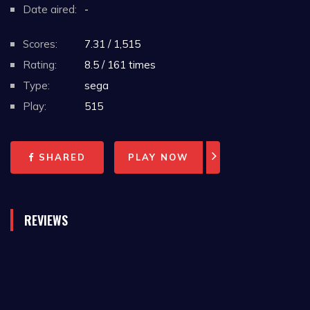
Date aired:
-
Scores:
7.31 / 1,515
Rating:
8.5 / 161 times
Type:
sega
Play:
515
SHARED
PLAY NOW
REVIEWS