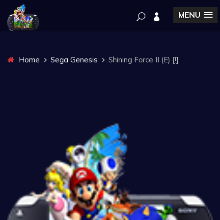
MENU
Home
Sega Genesis
Shining Force II (E) [!]