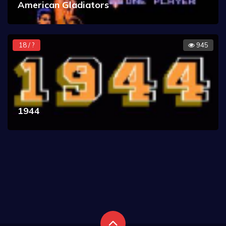
American Gladiators
18 / ?
945
1944