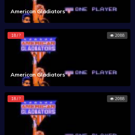
American Gladiators
18 / ?
2088
American Gladiators
18 / ?
2088