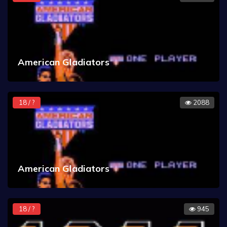
American Gladiators
18 / ?
2088
American Gladiators
18 / ?
945