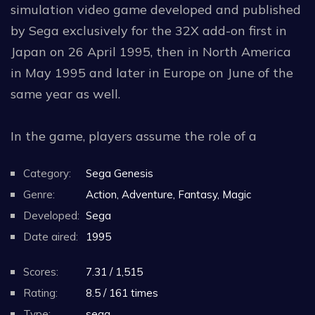
simulation video game developed and published
by Sega exclusively for the 32X add-on first in
Japan on 26 April 1995, then in North America
in May 1995 and later in Europe on June of the
same year as well.
In the game, players assume the role of a
recently promoted flight officer from the titular
Category:
Sega Genesis
squadron taking control of one of the two
Genre:
Action, Adventure, Fantasy, Magic
Feather space fighter crafts in an attempt to
Developed:
Sega
defend Outpost 51 by overthrowing the
Date aired:
1995
invading alien fleet comi
...Read More.
Scores:
7.31 / 1,515
Rating:
8.5 / 161 times
Type:
sega