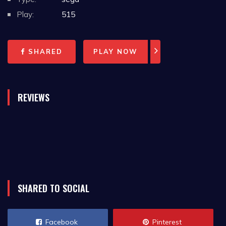
Play:
515
SHARED
PLAY NOW
REVIEWS
SHARED TO SOCIAL
Facebook
Pinterest