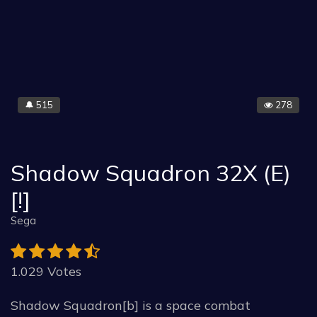
515
278
🔔
Shadow Squadron 32X (E)
[!]
Sega
1.029 Votes
Shadow Squadron[b] is a space combat