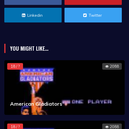
Linkedin
Twitter
YOU MIGHT LIKE...
18 / ?
2088
American Gladiators
18 / ?
2088