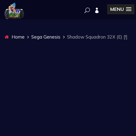
MENU
Home
Sega Genesis
Shadow Squadron 32X (E) [!]