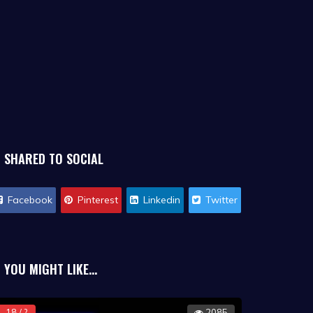
SHARED TO SOCIAL
Facebook
Pinterest
Linkedin
Twitter
YOU MIGHT LIKE...
18 / ?
2085