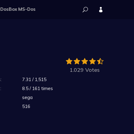
DosBox MS-Dos
1.029 Votes
:
7.31 / 1,515
:
8.5 / 161 times
sega
516