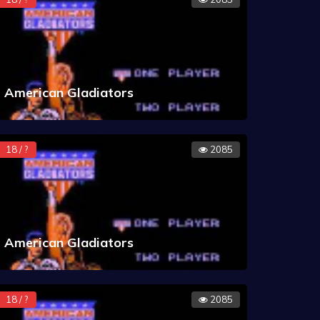
American Gladiators
18 / ?
2085
American Gladiators
18 / ?
2085