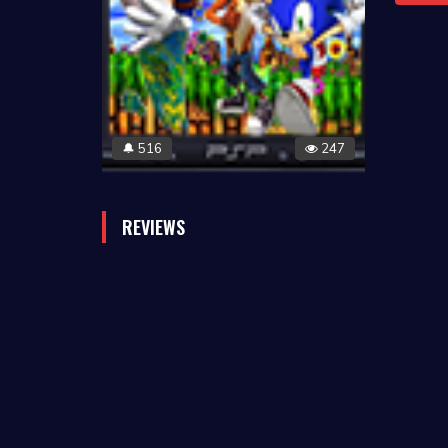
516
247
🔔
REVIEWS