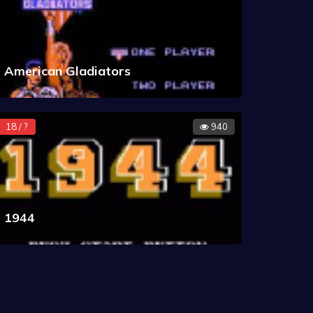
American Gladiators
18 / ?
940
1944