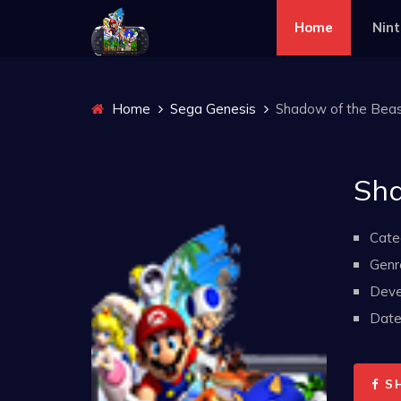
Home
Nin
Home
Sega Genesis
Shadow of the Beast
Sha
Cate
Genr
Deve
Date 
S