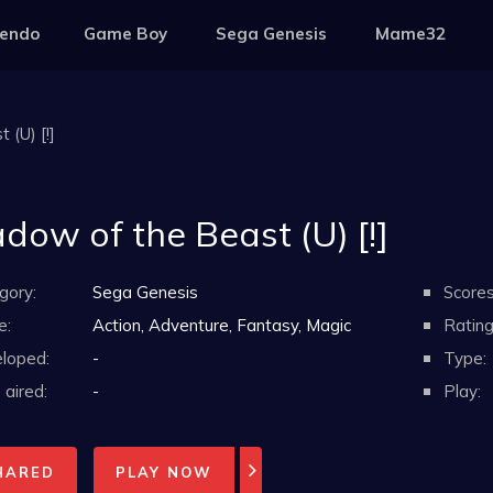
tendo
Game Boy
Sega Genesis
Mame32
 (U) [!]
dow of the Beast (U) [!]
gory:
Sega Genesis
Scores
e:
Action, Adventure, Fantasy, Magic
Rating
loped:
-
Type:
aired:
-
Play:
HARED
PLAY NOW