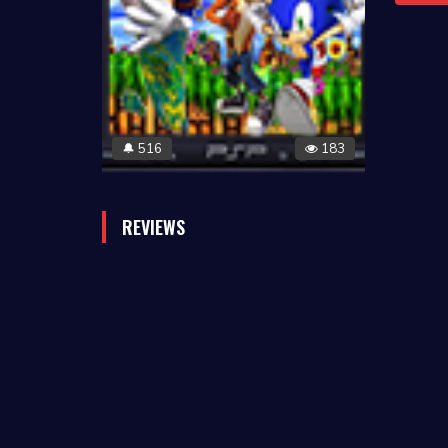
516
183
🔔
REVIEWS