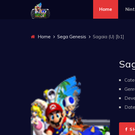
Home
Nin
Home
Sega Genesis
Sagaia (U) [b1]
Sag
Cate
Genr
Deve
Date 
S