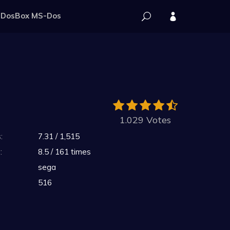
DosBox MS-Dos
1.029 Votes
:
7.31 / 1,515
:
8.5 / 161 times
sega
516