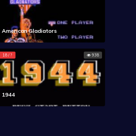
American Gladiators
18 / ?
938
1944