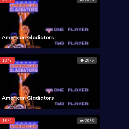
American Gladiators
18 / ?
2076
American Gladiators
18 / ?
2076