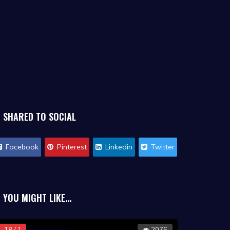
SHARED TO SOCIAL
Facebook
Pinterest
Linkedin
Twitter
YOU MIGHT LIKE...
18 / ?
2076