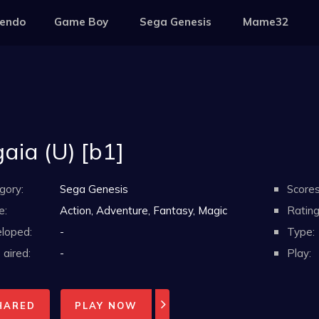
tendo
Game Boy
Sega Genesis
Mame32
aia (U) [b1]
gory:
Sega Genesis
Scores
e:
Action, Adventure, Fantasy, Magic
Rating
loped:
-
Type:
aired:
-
Play:
HARED
PLAY NOW