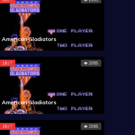
American Gladiators
18 / ?
2085
American Gladiators
18 / ?
2085