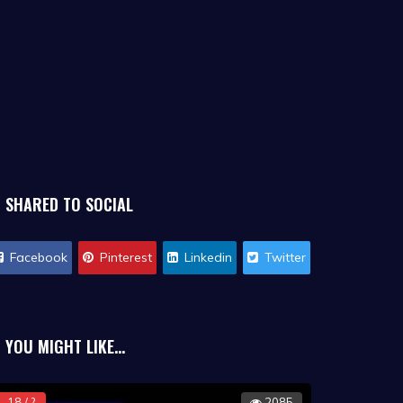
SHARED TO SOCIAL
Facebook
Pinterest
Linkedin
Twitter
YOU MIGHT LIKE...
18 / ?
2085