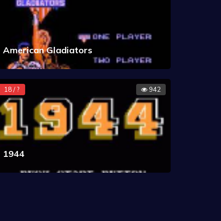
American Gladiators
18 / ?
942
1944