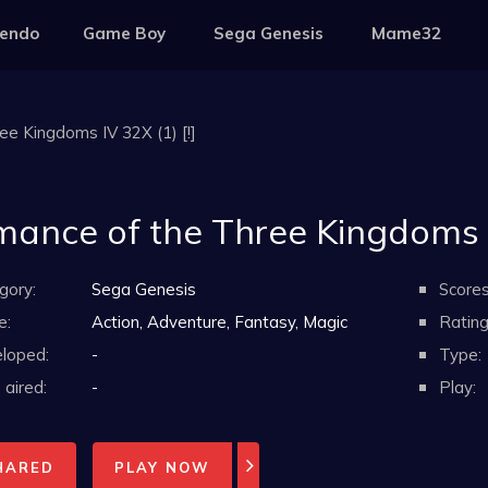
tendo
Game Boy
Sega Genesis
Mame32
e Kingdoms IV 32X (1) [!]
ance of the Three Kingdoms IV
gory:
Sega Genesis
Scores
e:
Action, Adventure, Fantasy, Magic
Rating
loped:
-
Type:
aired:
-
Play:
HARED
PLAY NOW