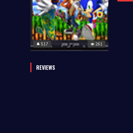
517
261
🔔
REVIEWS