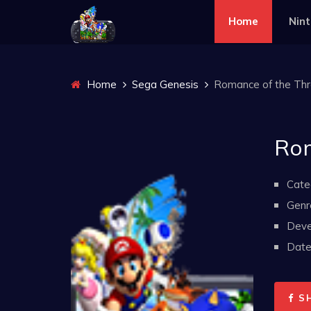
Home
Nin
Home
Sega Genesis
Romance of the Thre
Rom
Cate
Genr
Deve
Date 
S