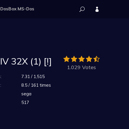
DosBox MS-Dos
 32X (1) [!]
1.029 Votes
:
7.31 / 1,515
:
8.5 / 161 times
sega
517