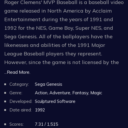
Roger Clemens' MVP Baseball is a baseball video
game released in North America by Acclaim
Entertainment during the years of 1991 and
1992 for the NES, Game Boy, Super NES, and
Sega Genesis. All of the ballplayers have the
likenesses and abilities of the 1991 Major
League Baseball players they represent.
However, since the game is not licensed by the
Major League Baseball Players Association, the
...Read More.
only player whose name appears in the game is,
Category:
Sega Genesis
of course, AL Cy Young Award Winner Roger
Genre:
Action, Adventure, Fantasy, Magic
Clemens. The 26 teams featured in the game
Developed:
Sculptured Software
correspond to the 1991 MLB teams as well,
Date aired:
1992
though team nicknames have been changed due
to the lack of an MLB license as well.
Scores:
7.31 / 1,515