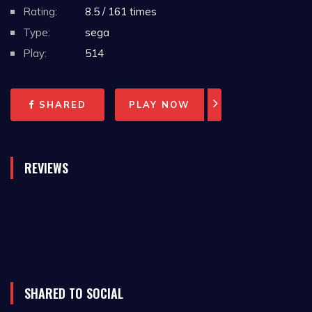
Rating:
8.5 / 161 times
In 1993, the game was released in Japan as
Type:
sega
MVP Baseball (ＭＶＰベースボール) and was only
Play:
514
published for Nintendo's Game Boy and Super
NES platforms.
SHARED
PLAY NOW
Kingsley Thurber, the composer for Roger
Clemens' MVP Baseball, also did the music for
REVIEWS
the Super NES version of Mortal Kombat along
with Virtual Bart, Looney Tunes B-Ball and
various WWF video games.
The game features 26 teams to use, an
exhibition mode and a regular season mode
SHARED TO SOCIAL
consisting of 162 games. The game allowed