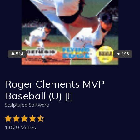
514
193
🔔
Roger Clements MVP
Baseball (U) [!]
Sculptured Software
1.029 Votes