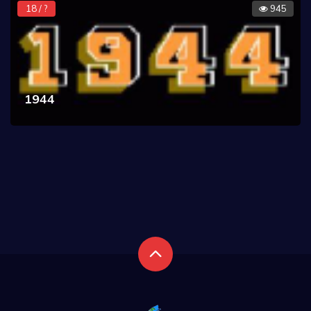
18 / ?
945
1944