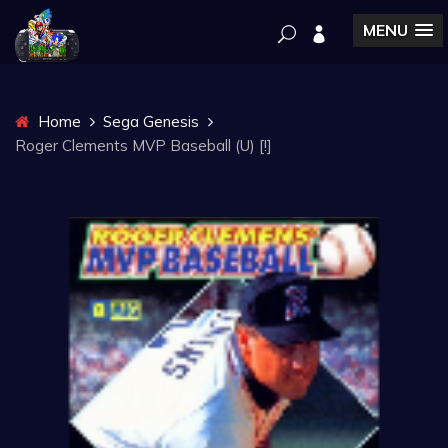
MENU
Home
Sega Genesis
Roger Clements MVP Baseball (U) [!]