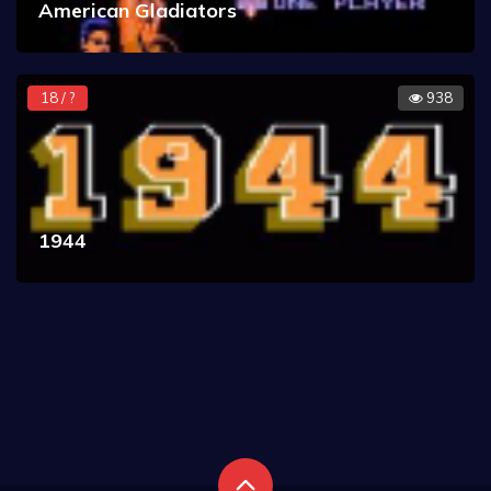
American Gladiators
18 / ?
938
1944