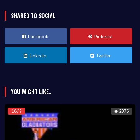
SHARED TO SOCIAL
Facebook
Pinterest
Linkedin
Twitter
YOU MIGHT LIKE...
18 / ?
2076