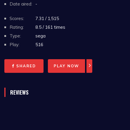
Date aired:
-
Scores:
7.31 / 1,515
Rating:
8.5 / 161 times
Type:
sega
Play:
516
SHARED
PLAY NOW
REVIEWS