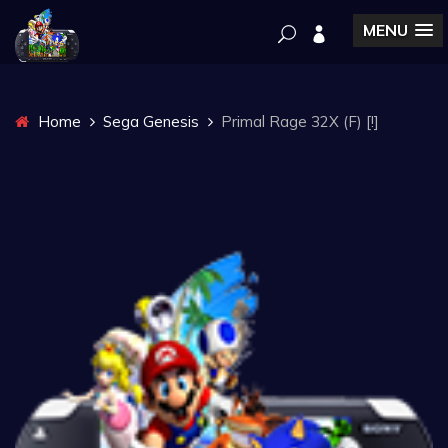
MENU
Home
Sega Genesis
Primal Rage 32X (F) [!]