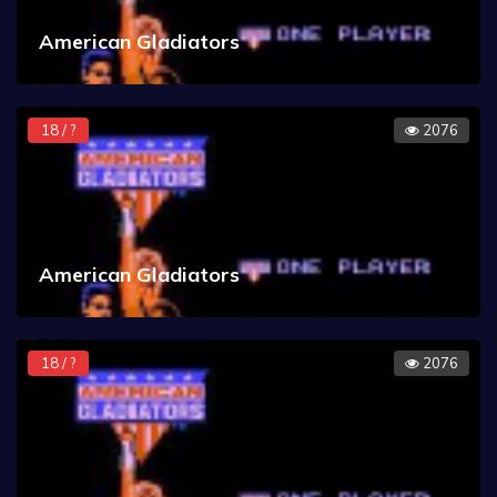
American Gladiators
18 / ?
2076
American Gladiators
18 / ?
2076