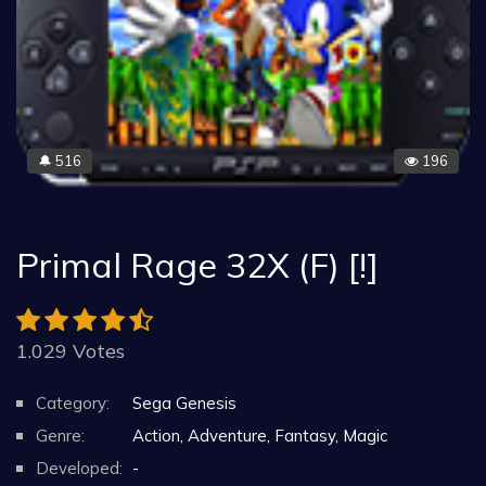
516
196
🔔
Primal Rage 32X (F) [!]
1.029 Votes
Category:
Sega Genesis
Genre:
Action, Adventure, Fantasy, Magic
Developed:
-