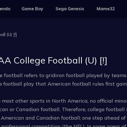
tendo
Game Boy
Sega Genesis
Mame32
l (U) [!]
A College Football (U) [!]
e football refers to gridiron football played by team
e football play that American football rules first gai
 most other sports in North America, no official mino
an or Canadian football. Therefore, college football 
f American and Canadian football; one step ahead of
professional competition (the NFL). In some areas of