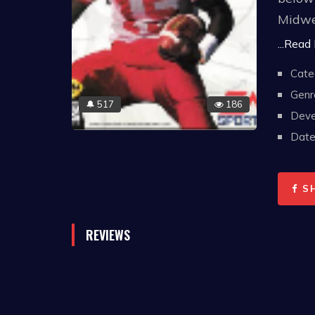
Midwes
centur
...Read
Cate
A play
Genr
footba
517
186
🔔
Deve
four y
Date 
which 
roster
S
REVIEWS