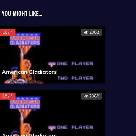
YOU MIGHT LIKE...
18 / ?
2088
American Gladiators
18 / ?
2088
American Gladiators