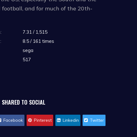
 football, and for much of the 20th-
:
7.31 / 1,515
 his chances of playing professional
:
8.5 / 161 times
for the professional draft after three to
sega
its annual NFL draft every spring in
517
d can still attempt to land an NFL
SHARED TO SOCIAL
Facebook
Pinterest
Linkedin
Twitter