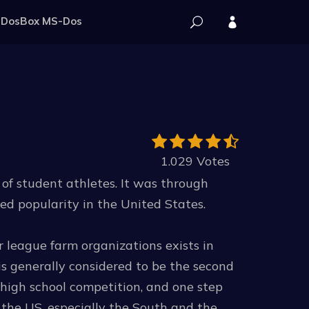
DosBox MS-Dos
1.029 Votes
s of student athletes. It was through
ned popularity in the United States.
r league farm organizations exists in
is generally considered to be the second
 high school competition, and one step
 the US, especially the South and the