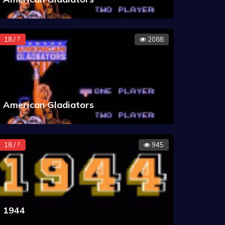
18 / ?
2088
American Gladiators
18 / ?
945
1944