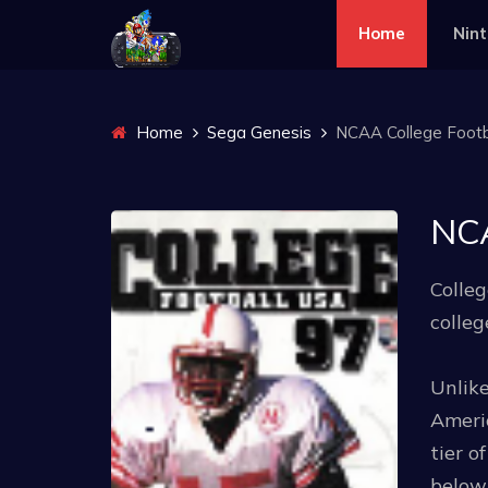
Home
Nin
Home
Sega Genesis
NCAA College Footbal
NCA
Colleg
colleg
Unlike
Americ
tier o
below 