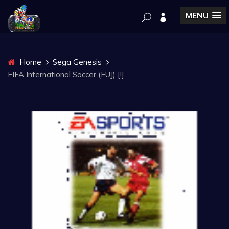
MENU
Home
Sega Genesis
FIFA International Soccer (EUJ) [!]