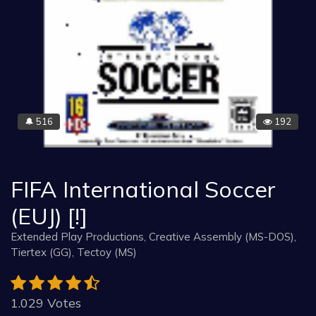
516
192
🔔
FIFA International Soccer
(EUJ) [!]
Extended Play Productions, Creative Assembly (MS-DOS),
Tiertex (GG), Tectoy (MS)
1.029 Votes