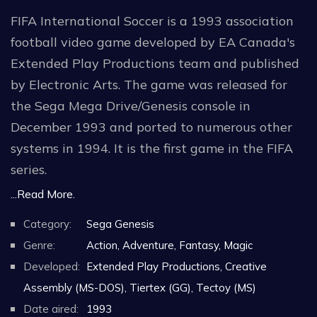
FIFA International Soccer is a 1993 association
football video game developed by EA Canada's
Extended Play Productions team and published
by Electronic Arts. The game was released for
the Sega Mega Drive/Genesis console in
December 1993 and ported to numerous other
systems in 1994. It is the first game in the FIFA
series.
...Read More.
The original Mega Drive version was
Category:
Sega Genesis
commercially successful in Europe, becoming the
Genre:
Action, Adventure, Fantasy, Magic
best-selling home video game of 1993 in the
Developed:
Extended Play Productions, Creative
United Kingdom. The game was also positively
Assembly (MS-DOS), Tiertex (GG), Tectoy (MS)
received by critics upon release; critics lauded
Date aired:
1993