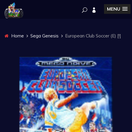
MENU
Home
Sega Genesis
European Club Soccer (E) [!]