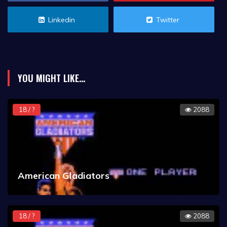
Linkedin
Twitter
YOU MIGHT LIKE...
18 / ?
2088
American Gladiators
18 / ?
2088