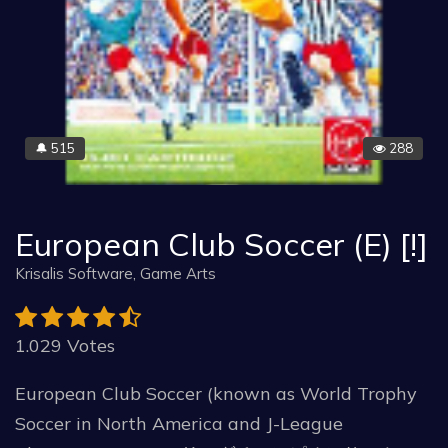
515
288
🔔
European Club Soccer (E) [!]
Krisalis Software, Game Arts
1.029 Votes
European Club Soccer (known as World Trophy
Soccer in North America and J-League