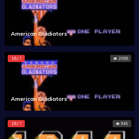
American Gladiators
18 / ?
2088
American Gladiators
18 / ?
945