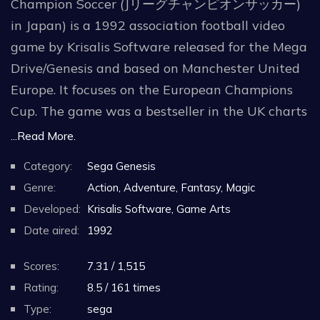
Champion Soccer (Jリーグチャンピオンサッカー)
in Japan) is a 1992 association football video
game by Krisalis Software released for the Mega
Drive/Genesis and based on Manchester United
Europe. It focuses on the European Champions
Cup. The game was a bestseller in the UK charts
for three months.
...Read More.
Category:
Sega Genesis
Gameplay is simple, and works only with two of
Genre:
Action, Adventure, Fantasy, Magic
the buttons of the gamepad – "B" is used to pass
Developed:
Krisalis Software, Game Arts
the ball low, and "C" to lob the ball. While a
Date aired:
1992
button to shoot is absent, if a button is held
pressed, when released the ball goes at a much
Scores:
7.31 / 1,515
higher speed. The directional button can also be
Rating:
8.5 / 161 times
used to give the aftertouch to lobbed balls and
Type:
sega