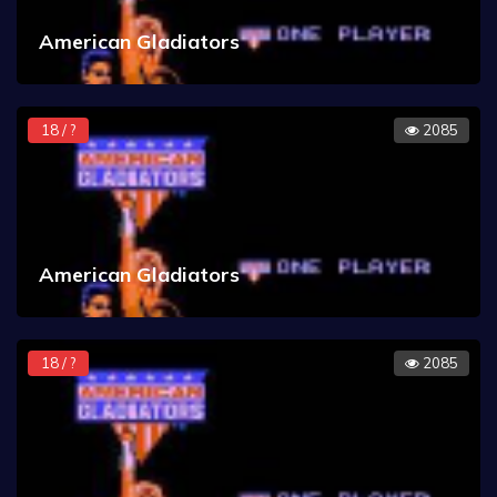
American Gladiators
18 / ?
2085
American Gladiators
18 / ?
2085