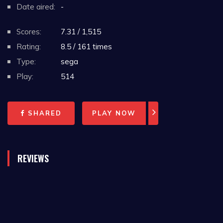
Date aired:
-
Scores:
7.31 / 1,515
Rating:
8.5 / 161 times
Type:
sega
Play:
514
SHARED
PLAY NOW
REVIEWS