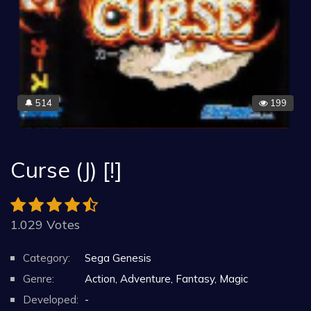
514
199
🔔
Curse (J) [!]
1.029 Votes
Category:
Sega Genesis
Genre:
Action, Adventure, Fantasy, Magic
Developed:
-