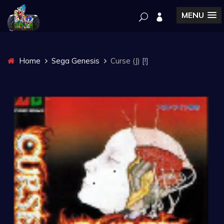
MENU
Home
Sega Genesis
Curse (J) [!]