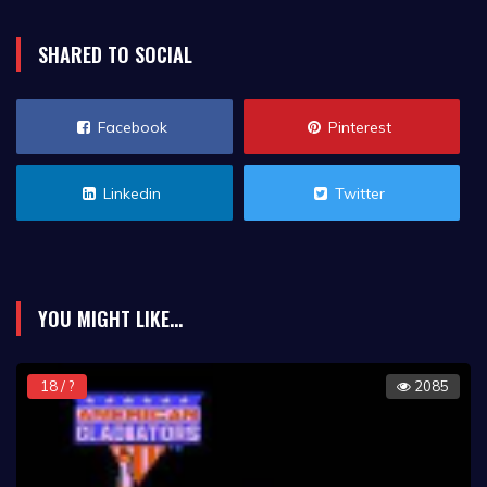
SHARED TO SOCIAL
Facebook
Pinterest
Linkedin
Twitter
YOU MIGHT LIKE...
18 / ?
2085