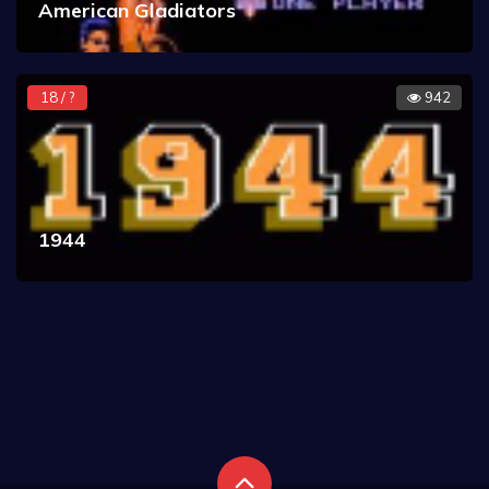
American Gladiators
18 / ?
942
1944