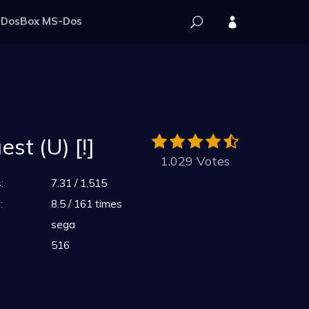
DosBox MS-Dos
st (U) [!]
1.029 Votes
:
7.31 / 1,515
:
8.5 / 161 times
sega
516