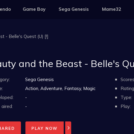
tendo
Game Boy
Sega Genesis
Mame32
 - Belle's Quest (U) [!]
uty and the Beast - Belle's Que
gory:
Sega Genesis
Scores
e:
Action, Adventure, Fantasy, Magic
Rating
loped:
-
Type:
aired:
-
Play:
HARED
PLAY NOW