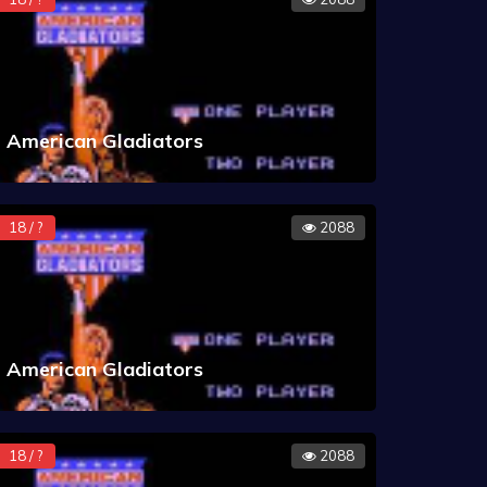
American Gladiators
18 / ?
2088
American Gladiators
18 / ?
2088