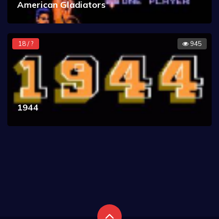
American Gladiators
18 / ?
945
1944