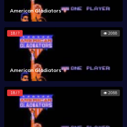
American Gladiators
18 / ?
2088
American Gladiators
18 / ?
2088