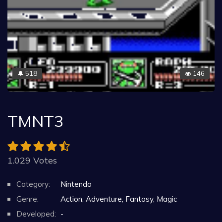
518
146
🔔
TMNT3
1.029 Votes
Category:
Nintendo
Genre:
Action, Adventure, Fantasy, Magic
Developed:
-