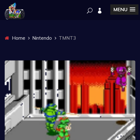
MENU
Home
Nintendo
TMNT3