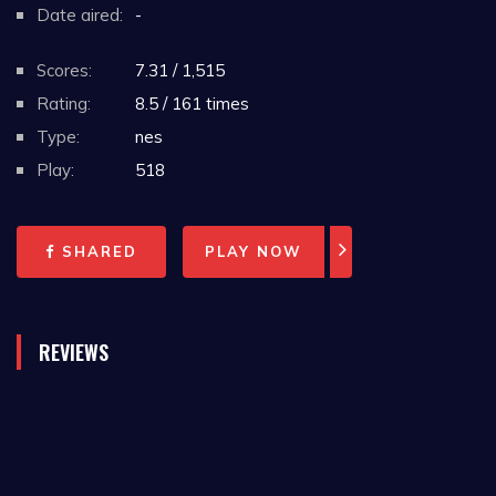
Date aired:
-
Scores:
7.31 / 1,515
Rating:
8.5 / 161 times
Type:
nes
Play:
518
SHARED
PLAY NOW
REVIEWS