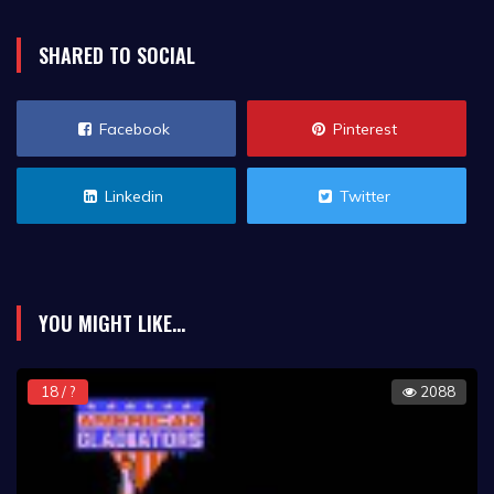
SHARED TO SOCIAL
Facebook
Pinterest
Linkedin
Twitter
YOU MIGHT LIKE...
18 / ?
2088