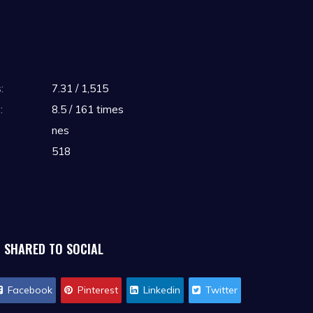
:
7.31 / 1,515
:
8.5 / 161 times
nes
518
SHARED TO SOCIAL
Facebook
Pinterest
Linkedin
Twitter