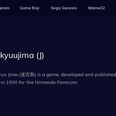
tendo
Game Boy
Sega Genesis
Mame32
kyuujima (J)
uu Jima (迷宮島) is a game, developed and published b
 in 1990 for the Nintendo Famicom.