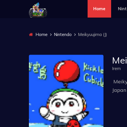
Home
Nin
Home
Nintendo
Meikyuujima (J)
Mei
Irem
Meiky
Japan