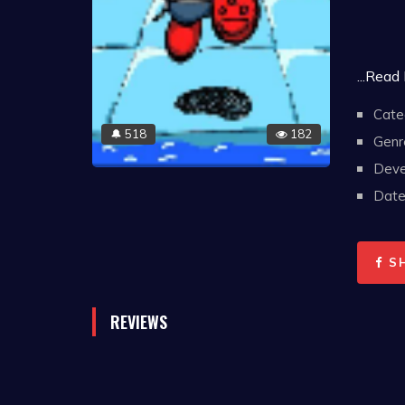
...Read
Cate
518
182
🔔
Genr
Deve
Date 
S
REVIEWS