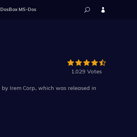
DosBox MS-Dos
1.029 Votes
y Irem Corp., which was released in