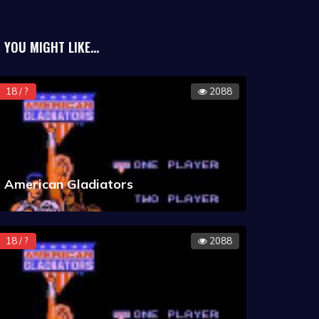
YOU MIGHT LIKE...
18 / ?
2088
American Gladiators
18 / ?
2088