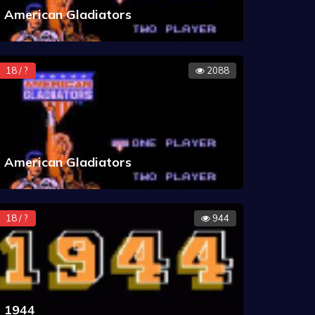
American Gladiators
18 / ?
2088
American Gladiators
18 / ?
944
1944