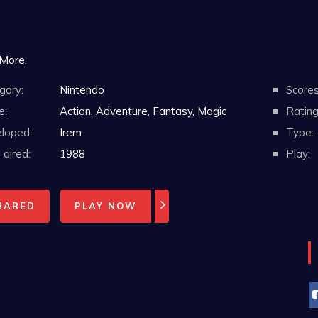
 More.
gory:
Nintendo
Scores
e:
Action, Adventure, Fantasy, Magic
Rating
loped:
Irem
Type:
aired:
1988
Play:
HARED
PLAY NOW