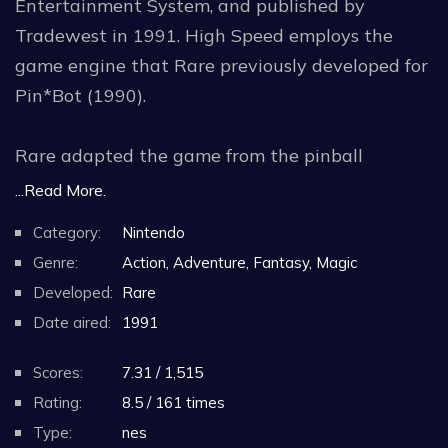
Entertainment System, and published by
Tradewest in 1991. High Speed employs the
game engine that Rare previously developed for
Pin*Bot (1990).
Rare adapted the game from the pinball
machine High Speed, which was designed by
...Read More.
Steve Ritchie and released by Williams
Category:
Nintendo
Electronics in 1986. The following year, Williams
Genre:
Action, Adventure, Fantasy, Magic
Electronics was renamed WMS Industries prior
Developed:
Rare
to its initial public offering.
Date aired:
1991
In 1995, Williams Entertainment, a division of
Scores:
7.31 / 1,515
WMS Industries, published a sequel, The
Rating:
8.5 / 161 times
Getaway, for the Game Boy, based on Ritchie's
Type:
nes