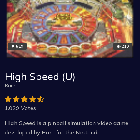
519
210
🔔
High Speed (U)
Rare
1.029 Votes
High Speed is a pinball simulation video game
developed by Rare for the Nintendo