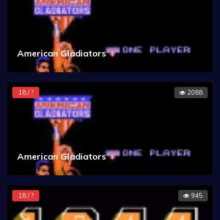
American Gladiators
18 / ?
2088
American Gladiators
18 / ?
945