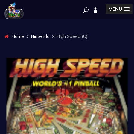
MENU
Home
Nintendo
High Speed (U)