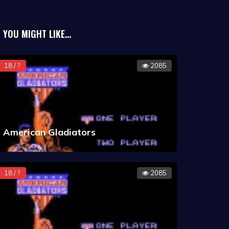
YOU MIGHT LIKE...
18 / ?
2085
American Gladiators
18 / ?
2085