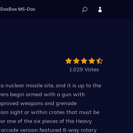
DosBox MS-Dos
1.029 Votes
nuclear missile site, and it is up to the
layers begin armed with a gun with
 Improved weapons and grenade
ain sight or within crates that must be
or one of the six pieces of the Heavy
l arcade version featured 8-way rotary