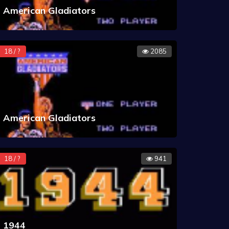
American Gladiators
18 / ?
2085
American Gladiators
18 / ?
941
1944