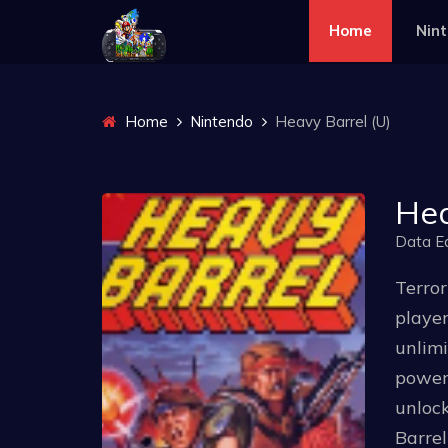
Home
Nin
Home
Nintendo
Heavy Barrel (U)
Hea
Data E
Terror
player
unlim
poweru
unlock
Barrel