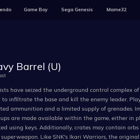
tendo
Game Boy
Sega Genesis
Mame32
vy Barrel (U)
ast
ists have seized the underground control complex of a 
 to infiltrate the base and kill the enemy leader. P
ited ammunition and a limited supply of grenades.
ps are made available within the game, either in pl
ed using keys. Additionally, crates may contain orbs 
 superweapon. Like SNK's Ikari Warriors, the origina