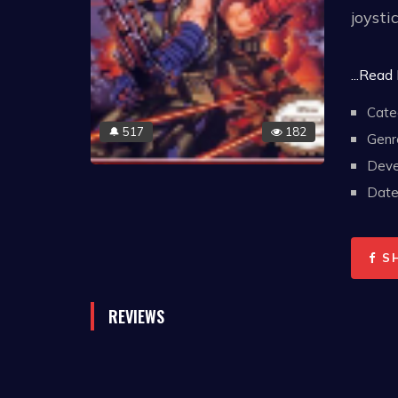
joystic
The na
...Read
an en
Cate
final 
517
182
🔔
Genr
wide a
Deve
second
Date 
Heavy 
allow 
the si
S
REVIEWS